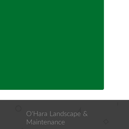
O'Hara Landscape &
Maintenance