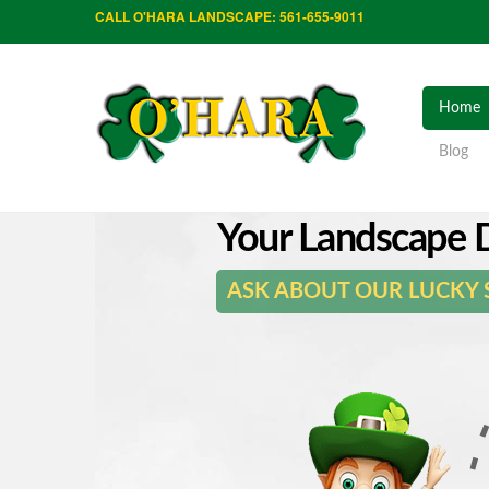
CALL O'HARA LANDSCAPE: 561-655-9011
Home
Blog
Your Landscape D
ASK ABOUT OUR LUCKY