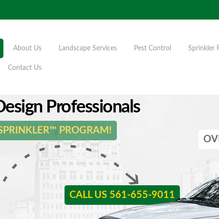
About Us
Landscape Services
Pest Control
Sprinkler 
Contact Us
esign Professionals
 SPRINKLER™ PROGRAM!
OV
CALL US 561-655-9011