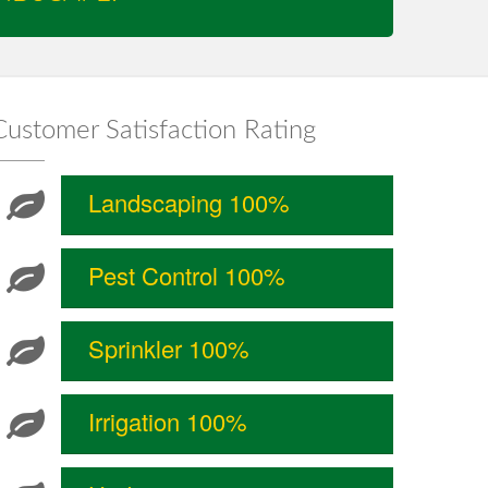
Customer Satisfaction Rating
Landscaping 100%
Pest Control 100%
Sprinkler 100%
Irrigation 100%