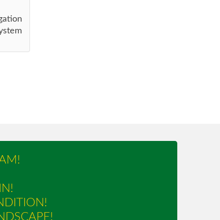
gation
ystem
AM!
IN!
NDITION!
NDSCAPE!