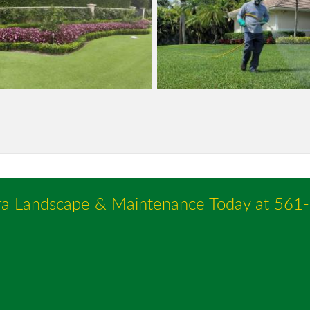
ra Landscape & Maintenance Today at
561