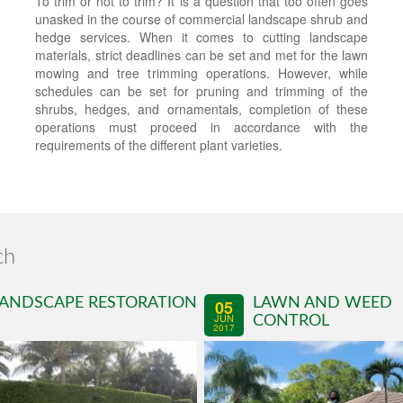
To trim or not to trim? It is a question that too often goes
unasked in the course of commercial landscape shrub and
hedge services. When it comes to cutting landscape
materials, strict deadlines can be set and met for the lawn
mowing and tree trimming operations. However, while
schedules can be set for pruning and trimming of the
shrubs, hedges, and ornamentals, completion of these
operations must proceed in accordance with the
requirements of the different plant varieties.
ch
ANDSCAPE RESTORATION
LAWN AND WEED
05
JUN
CONTROL
2017