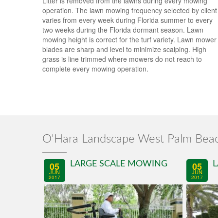
Litter is removed from the lawns during every mowing
operation. The lawn mowing frequency selected by client
varies from every week during Florida summer to every
two weeks during the Florida dormant season. Lawn
mowing height is correct for the turf variety. Lawn mower
blades are sharp and level to minimize scalping. High
grass is line trimmed where mowers do not reach to
complete every mowing operation.
O'Hara Landscape West Palm Bea
LARGE SCALE MOWING
L
05
05
JUN
JUN
2017
2017