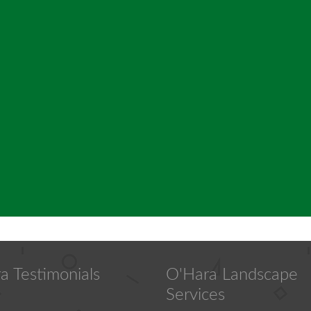
a Testimonials
O'Hara Landscape
Services