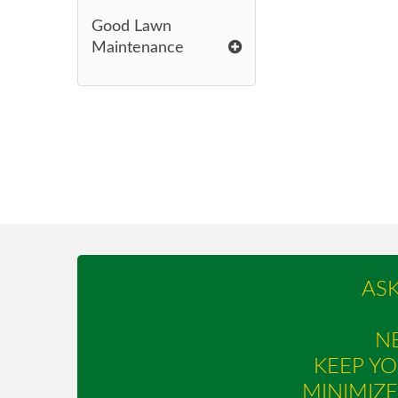
Good Lawn
Maintenance
AS
NE
KEEP YO
MINIMIZ