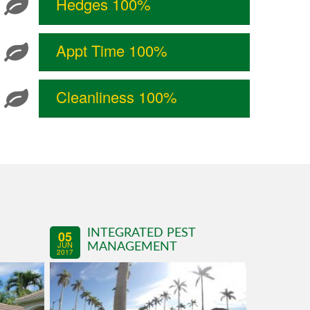
Hedges 100%
Appt Time 100%
Cleanliness 100%
INTEGRATED PEST
05
JUN
MANAGEMENT
2017