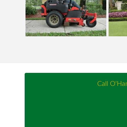
Call O'Ha