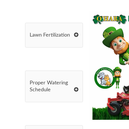
Lawn Fertilization
Proper Watering
Schedule