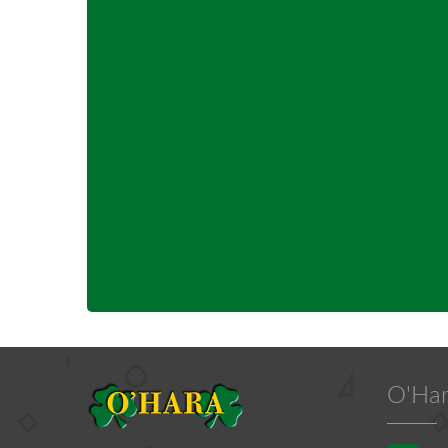
O'Har