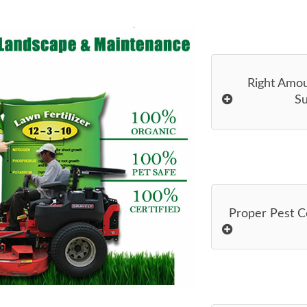
Right Amo
Su
Proper Pest C