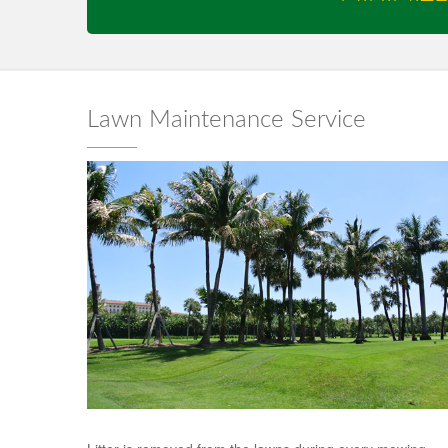
Lawn Maintenance Service