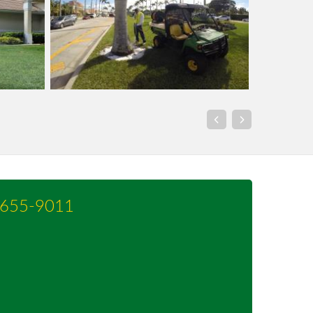
-655-9011