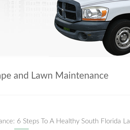
ape and Lawn Maintenance
nce: 6 Steps To A Healthy South Florida L