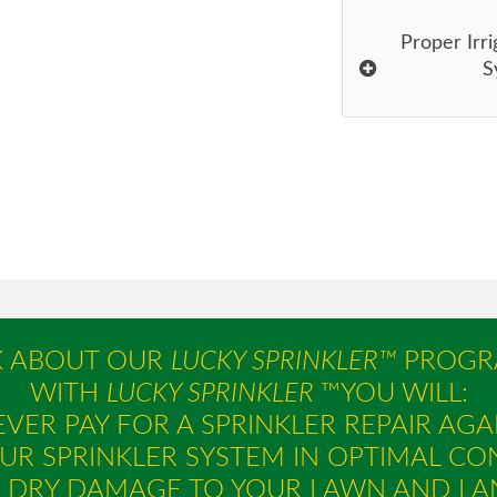
Proper Irri
S
K ABOUT OUR
LUCKY SPRINKLER™
PROGR
WITH
LUCKY SPRINKLER
™YOU WILL:
VER PAY FOR A SPRINKLER REPAIR AGA
UR SPRINKLER SYSTEM IN OPTIMAL CO
E DRY DAMAGE TO YOUR LAWN AND LA