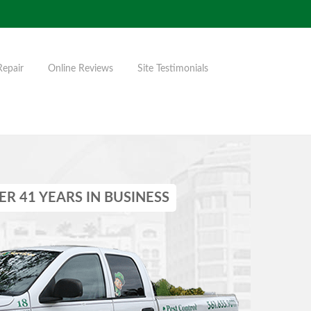
Repair
Online Reviews
Site Testimonials
ER 41 YEARS IN BUSINESS