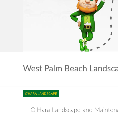
West Palm Beach Landsc
O'HARA LANDSCAPE
O'Hara Landscape and Maintena