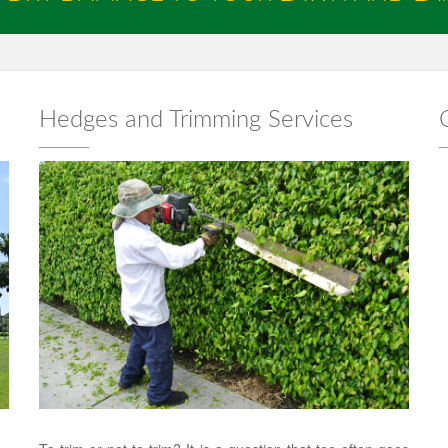
Hedges and Trimming Services