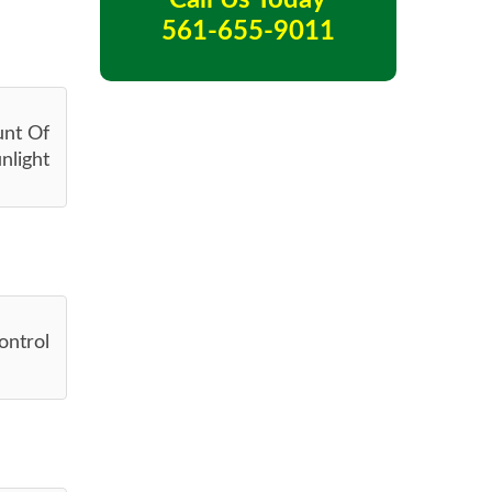
Call Us Today
561-655-9011
unt Of
nlight
ontrol