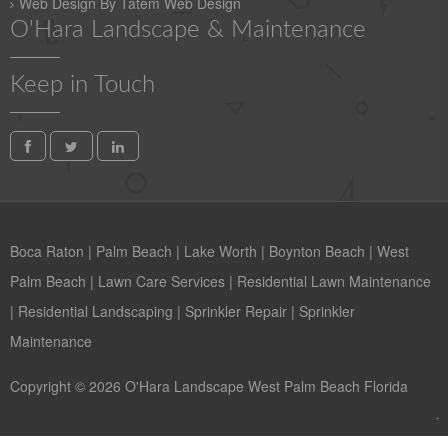
Web Design By Tatem Web Design
O'Hara Landscape & Maintenance
Keep in Touch
Boca Raton
|
Palm Beach
|
Lake Worth
|
Boynton Beach
|
West
Palm Beach
|
Lawn Care Services
|
Residential Lawn Maintenance
|
Residential Landscaping
|
Sprinkler Repair
|
Sprinkler
Maintenance
Copyright © 2026 O'Hara Landscape West Palm Beach Florida
Contact us