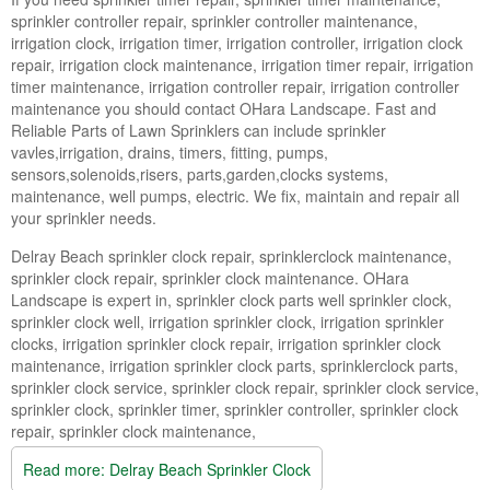
Landscape Maintenance
sprinkler controller repair, sprinkler controller maintenance,
irrigation clock, irrigation timer, irrigation controller, irrigation clock
Lawn Fertilization
repair, irrigation clock maintenance, irrigation timer repair, irrigation
timer maintenance, irrigation controller repair, irrigation controller
maintenance you should contact OHara Landscape. Fast and
Reliable Parts of Lawn Sprinklers can include sprinkler
vavles,irrigation, drains, timers, fitting, pumps,
sensors,solenoids,risers, parts,garden,clocks systems,
maintenance, well pumps, electric. We fix, maintain and repair all
your sprinkler needs.
Delray Beach sprinkler clock repair, sprinklerclock maintenance,
sprinkler clock repair, sprinkler clock maintenance. OHara
Landscape is expert in, sprinkler clock parts well sprinkler clock,
sprinkler clock well, irrigation sprinkler clock, irrigation sprinkler
clocks, irrigation sprinkler clock repair, irrigation sprinkler clock
maintenance, irrigation sprinkler clock parts, sprinklerclock parts,
sprinkler clock service, sprinkler clock repair, sprinkler clock service,
sprinkler clock, sprinkler timer, sprinkler controller, sprinkler clock
repair, sprinkler clock maintenance,
Read more: Delray Beach Sprinkler Clock