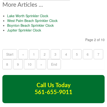
More Articles ...
Lake Worth Sprinkler Clock
West Palm Beach Sprinkler Clock
Boynton Beach Sprinkler Clock
Jupiter Sprinkler Clock
Page 2 of 10
Start
«
1
2
3
4
5
6
7
8
9
10
»
End
Call Us Today
561-655-9011