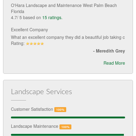
O'Hara Landscape and Maintenance West Palm Beach
Florida
4.7
/
5
based on
15
ratings.
Excellent Company
What an excellent company they did a beautiful job taking c
Rating:
-
Meredith Grey
Read More
Landscape Services
Customer Satisfaction
100%
Landscape Maintenance
100%