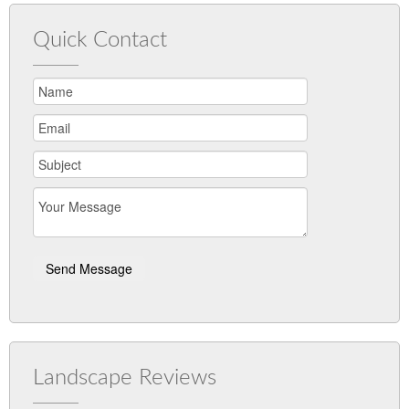
Quick Contact
Landscape Reviews