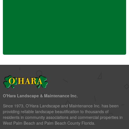
O'Hara Landscape & Maintenance Inc.
Since 1973, O'Hara Landscape and Maintenance Inc. has been
providing reliable landscape beautification to thousands of
residents in community associations and commercial properties in
West Palm Beach and Palm Beach County Florida.