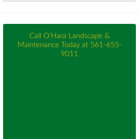
Call O'Hara Landscape &
Maintenance Today at
561-655-
9011