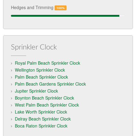
Hedges and Trimming
100%
Sprinkler Clock
Royal Palm Beach Sprinkler Clock
Wellington Sprinkler Clock
Palm Beach Sprinkler Clock
Palm Beach Gardens Sprinkler Clock
Jupiter Sprinkler Clock
Boynton Beach Sprinkler Clock
West Palm Beach Sprinkler Clock
Lake Worth Sprinkler Clock
Delray Beach Sprinkler Clock
Boca Raton Sprinkler Clock