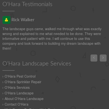
O'Hara Testimonials
Rick Walker
The landscape guys came, walked me through what was exactly
wrong and explained to me what needed to be done. They were
informative and patient with me. I will continue to use this
company and look forward to building my dream landscape with
them!


O'Hara Landscape Services
O'Hara Pest Control
O'Hara Sprinkler Repair
O'Hara Services
O'Hara Landscape
About O'Hara Landscape
Contact O'Hara