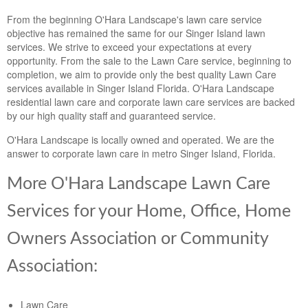
Landscape Maintenance
From the beginning O'Hara Landscape's lawn care service
objective has remained the same for our Singer Island lawn
Lawn Fertilization
services. We strive to exceed your expectations at every
opportunity. From the sale to the Lawn Care service, beginning to
completion, we aim to provide only the best quality Lawn Care
services available in Singer Island Florida. O'Hara Landscape
residential lawn care and corporate lawn care services are backed
by our high quality staff and guaranteed service.
O'Hara Landscape is locally owned and operated. We are the
answer to corporate lawn care in metro Singer Island, Florida.
More O'Hara Landscape Lawn Care
Services for your Home, Office, Home
Owners Association or Community
Association:
Lawn Care