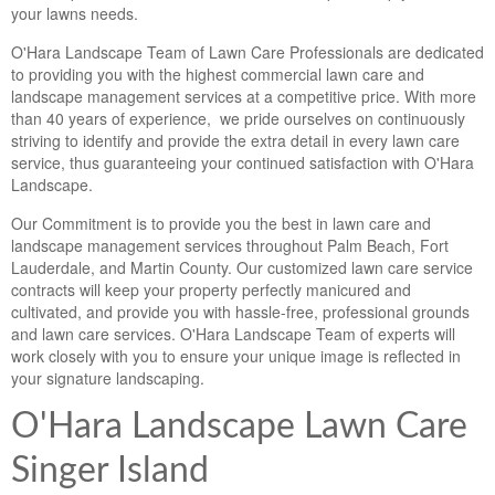
your lawns needs.
O'Hara Landscape Team of Lawn Care Professionals are dedicated
to providing you with the highest commercial lawn care and
landscape management services at a competitive price. With more
than 40 years of experience, we pride ourselves on continuously
striving to identify and provide the extra detail in every lawn care
service, thus guaranteeing your continued satisfaction with O'Hara
Landscape.
Our Commitment is to provide you the best in lawn care and
landscape management services throughout Palm Beach, Fort
Lauderdale, and Martin County. Our customized lawn care service
contracts will keep your property perfectly manicured and
cultivated, and provide you with hassle-free, professional grounds
and lawn care services. O'Hara Landscape Team of experts will
work closely with you to ensure your unique image is reflected in
your signature landscaping.
O'Hara Landscape Lawn Care
Singer Island