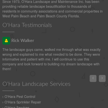
Since 1973, O'Hara Landscape and Maintenance Inc. has been
providing reliable landscape beautification to thousands of
residents in community associations and commercial properties in
West Palm Beach and Palm Beach County Florida.
O'Hara Testimonials
Rick Walker
The landscape guys came, walked me through what was exactly
wrong and explained to me what needed to be done. They were
informative and patient with me. I will continue to use this
company and look forward to building my dream landscape with
them!


O'Hara Landscape Services
O'Hara Pest Control
O'Hara Sprinkler Repair
O'Hara Services