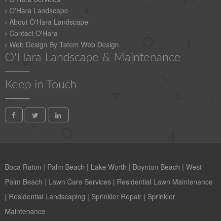
O'Hara Landscape
About O'Hara Landscape
Contact O'Hara
Web Design By Tatem Web Design
O'Hara Landscape & Maintenance
Keep in Touch
Boca Raton
|
Palm Beach
|
Lake Worth
|
Boynton Beach
|
West
Palm Beach
|
Lawn Care Services
|
Residential Lawn Maintenance
|
Residential Landscaping
|
Sprinkler Repair
|
Sprinkler
Maintenance