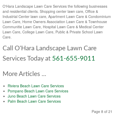
O'Hara Landscape Lawn Care Services the following businesses
and residential clients. Shopping center lawn care, Office &
Industrial Center lawn care, Apartment Lawn Care & Condominium
Lawn Care, Home Owners Association Lawn Care & Townhouse
Communitie Lawn Care, Hospital Lawn Care & Medical Center
Lawn Care, College Lawn Care, Public & Private School Lawn
Care.
Call O'Hara Landscape Lawn Care
Services Today at
561-655-9011
More Articles ...
Riviera Beach Lawn Care Services
Pompano Beach Lawn Care Services
Juno Beach Lawn Care Services
Palm Beach Lawn Care Services
Page 8 of 21