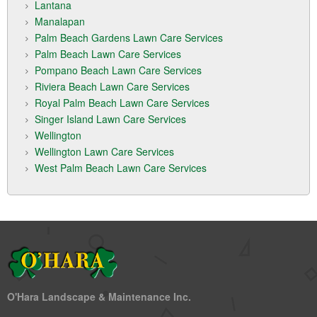
Lantana
Manalapan
Palm Beach Gardens Lawn Care Services
Palm Beach Lawn Care Services
Pompano Beach Lawn Care Services
Riviera Beach Lawn Care Services
Royal Palm Beach Lawn Care Services
Singer Island Lawn Care Services
Wellington
Wellington Lawn Care Services
West Palm Beach Lawn Care Services
O'Hara Landscape & Maintenance Inc.