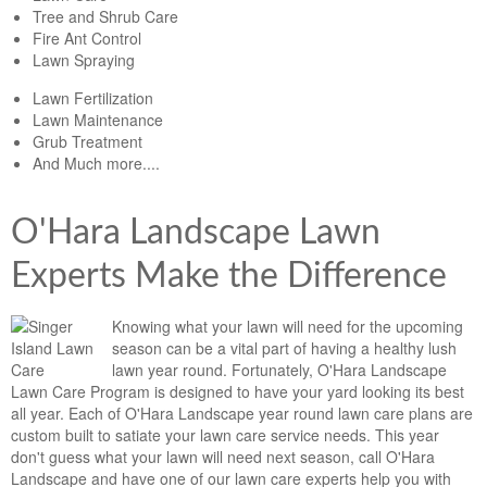
Tree and Shrub Care
Fire Ant Control
Lawn Spraying
Lawn Fertilization
Lawn Maintenance
Grub Treatment
And Much more....
O'Hara Landscape Lawn
Experts Make the Difference
Knowing what your lawn will need for the upcoming
season can be a vital part of having a healthy lush
lawn year round. Fortunately, O'Hara Landscape
Lawn Care Program is designed to have your yard looking its best
all year. Each of O'Hara Landscape year round lawn care plans are
custom built to satiate your lawn care service needs. This year
don't guess what your lawn will need next season, call O'Hara
Landscape and have one of our lawn care experts help you with