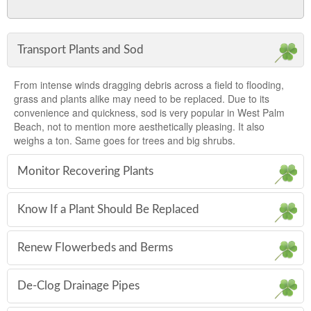
Transport Plants and Sod
From intense winds dragging debris across a field to flooding,
grass and plants alike may need to be replaced. Due to its
convenience and quickness, sod is very popular in West Palm
Beach, not to mention more aesthetically pleasing. It also
weighs a ton. Same goes for trees and big shrubs.
Monitor Recovering Plants
Know If a Plant Should Be Replaced
Renew Flowerbeds and Berms
De-Clog Drainage Pipes