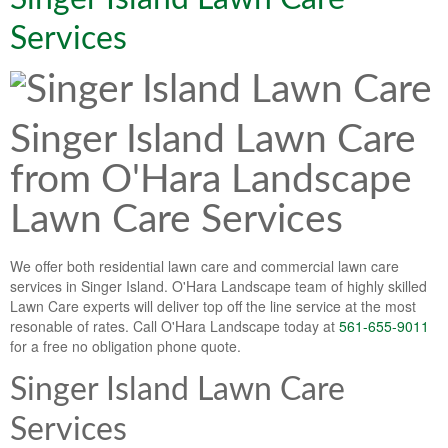
Lawn & Weed Control
O'Hara Service Areas
Sprinkler Repair
Services
Pest Management
Weed Control Services
Tropical Storms
Weed Control
Singer Island Lawn Care
Hurricane Relief
Landscape Videos
from O'Hara Landscape
Muck Removal Services
Weed and Bug Control
Landscape Photos
Lawn Care Services
Financing
Lawn Care Lawn Maintenance
Lawn Disease Care
We offer both residential lawn care and commercial lawn care
services in Singer Island. O'Hara Landscape team of highly skilled
Lawn Aeration
Lawn Care experts will deliver top off the line service at the most
resonable of rates. Call O'Hara Landscape today at
561-655-9011
South Florida Lawn Maintenance
for a free no obligation phone quote.
Lawn Landscape Maintenance
Singer Island Lawn Care
Lawn Care
Services