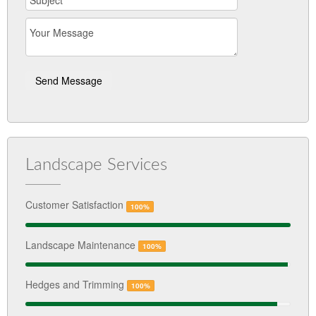
Landscape Services
Customer Satisfaction
100%
Landscape Maintenance
100%
Hedges and Trimming
100%