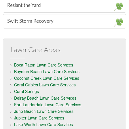
Reslant the Yard
Swift Storm Recovery
Lawn Care Areas
Boca Raton Lawn Care Services
Boynton Beach Lawn Care Services
Coconut Creek Lawn Care Services
Coral Gables Lawn Care Services
Coral Springs
Delray Beach Lawn Care Services
Fort Lauderdale Lawn Care Services
Juno Beach Lawn Care Services
Jupiter Lawn Care Services
Lake Worth Lawn Care Services