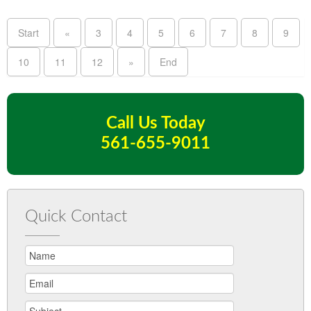
Start
«
3
4
5
6
7
8
9
10
11
12
»
End
Call Us Today
561-655-9011
Quick Contact