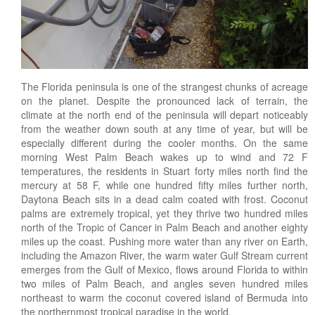
Landscape Maintenance
Lawn Fertilization
The Florida peninsula is one of the strangest chunks of acreage
on the planet. Despite the pronounced lack of terrain, the
climate at the north end of the peninsula will depart noticeably
from the weather down south at any time of year, but will be
especially different during the cooler months. On the same
morning West Palm Beach wakes up to wind and 72 F
temperatures, the residents in Stuart forty miles north find the
mercury at 58 F, while one hundred fifty miles further north,
Daytona Beach sits in a dead calm coated with frost. Coconut
palms are extremely tropical, yet they thrive two hundred miles
north of the Tropic of Cancer in Palm Beach and another eighty
miles up the coast. Pushing more water than any river on Earth,
including the Amazon River, the warm water Gulf Stream current
emerges from the Gulf of Mexico, flows around Florida to within
two miles of Palm Beach, and angles seven hundred miles
northeast to warm the coconut covered island of Bermuda into
the northernmost tropical paradise in the world.