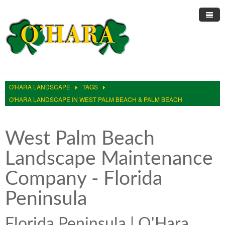
Home
About Us
O'HARA LANDSCAPE
TAGS
Landscape Services
Informative Articles
O'HARA LANDSCAPE IN WEST PALM BEACH & PALM BEACH
Pest Control
Trimming & Pruning
Lawn Care Services
West Palm Beach
Sprinkler Repair
Large Scale Mowing
Residential Lawn Maintenance
Rodent Control
Landscape Maintenance
Online Reviews
Ficus Whitefly
Residential Landscaping
Roach Control
Sprinkler Clocks
Company - Florida
Site Testimonials
Restorations
HOA Landscape Maintenance
Ant Control
Sprinkler Irrigation
Peninsula
Blog
Irrigation Restrictions
Hedges and Trimming Services
Sprinkler Pump Repair
Contact Us
Reliable Water
White Fly Removal Services
Fix My Sprinklers
Florida Peninsula | O'Hara