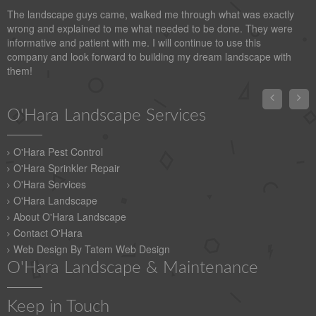
The landscape guys came, walked me through what was exactly
wrong and explained to me what needed to be done. They were
informative and patient with me. I will continue to use this
company and look forward to building my dream landscape with
them!


O'Hara Landscape Services
O'Hara Pest Control
O'Hara Sprinkler Repair
O'Hara Services
O'Hara Landscape
About O'Hara Landscape
Contact O'Hara
Web Design By Tatem Web Design
O'Hara Landscape & Maintenance
Keep in Touch