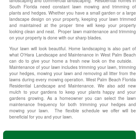
landscaping and commercial landscaping. Residential homes in
South Florida need constant lawn mowing and trimming of
plants and hedges. Whether you have a small garden or a large
landscape design on your property, keeping your lawn trimmed
and maintained at the proper time will keep your property
looking clean and neat. Proper lawn maintenance and trimming
on your property is done with our sharp blades.
Your lawn will look beautiful. Home landscaping is also part of
what O'Hara Landscape and Maintenance in West Palm Beach
can do to give your home a fresh new look on the outside.
Maintenance of your lawn includes trimming your lawn, trimming
your hedges, mowing your lawn and removing all litter from the
lawns during every mowing operation. West Palm Beach Florida
Residential Landscape and Maintenance. We also add new
mulch to your gardens to keep your plants happy and your
gardens growing. As a homeowner you can select the lawn
maintenance frequency for both trimming your hedges and
mowing your lawn. The flexible schedule we offer will be
beneficial for you and your lawn.