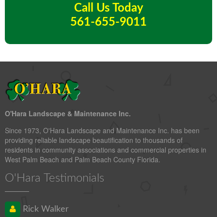
Call Us Today
561-655-9011
O'Hara Landscape & Maintenance Inc.
Since 1973, O'Hara Landscape and Maintenance Inc. has been
providing reliable landscape beautification to thousands of
residents in community associations and commercial properties in
West Palm Beach and Palm Beach County Florida.
O'Hara Testimonials
Rick Walker