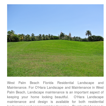
West Palm Beach Florida Residential Landscape and
Maintenance. For O'Hara Landscape and Maintenance in West
Palm Beach, Landscape maintenance is an important aspect of
keeping your home looking beautiful. O'Hara Landscape
maintenance and design is available for both residential