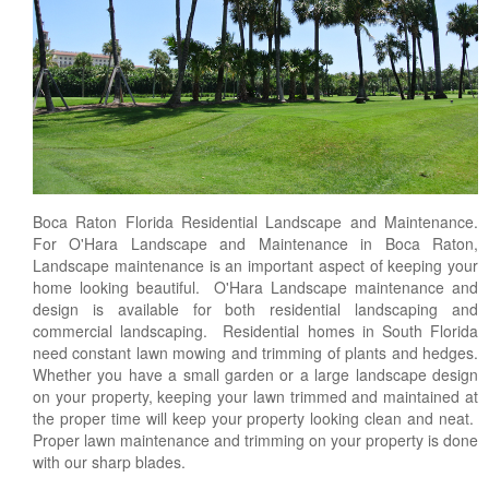
Landscape Maintenance
Lawn Fertilization
Boca Raton Florida Residential Landscape and Maintenance.
For O'Hara Landscape and Maintenance in Boca Raton,
Landscape maintenance is an important aspect of keeping your
home looking beautiful. O'Hara Landscape maintenance and
design is available for both residential landscaping and
commercial landscaping. Residential homes in South Florida
need constant lawn mowing and trimming of plants and hedges.
Whether you have a small garden or a large landscape design
on your property, keeping your lawn trimmed and maintained at
the proper time will keep your property looking clean and neat.
Proper lawn maintenance and trimming on your property is done
with our sharp blades.