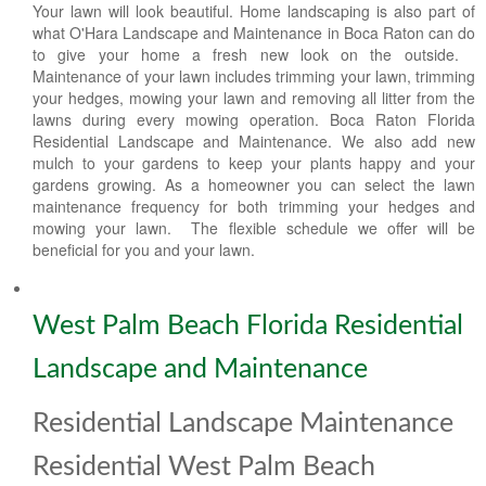
Your lawn will look beautiful. Home landscaping is also part of
what O'Hara Landscape and Maintenance in Boca Raton can do
to give your home a fresh new look on the outside.
Maintenance of your lawn includes trimming your lawn, trimming
your hedges, mowing your lawn and removing all litter from the
lawns during every mowing operation. Boca Raton Florida
Residential Landscape and Maintenance. We also add new
mulch to your gardens to keep your plants happy and your
gardens growing. As a homeowner you can select the lawn
maintenance frequency for both trimming your hedges and
mowing your lawn. The flexible schedule we offer will be
beneficial for you and your lawn.
West Palm Beach Florida Residential
Landscape and Maintenance
Residential Landscape Maintenance
Residential West Palm Beach