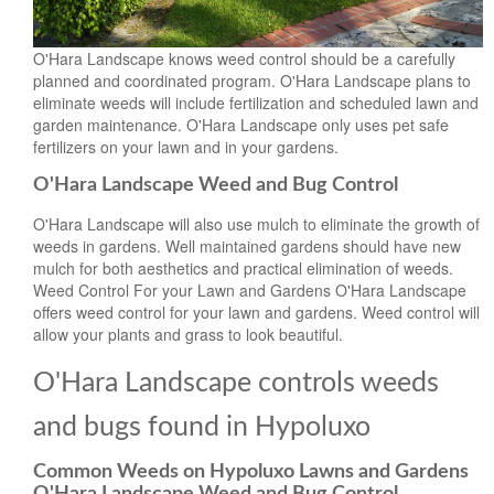
O'Hara Landscape knows weed control should be a carefully
planned and coordinated program. O'Hara Landscape plans to
eliminate weeds will include fertilization and scheduled lawn and
garden maintenance. O'Hara Landscape only uses pet safe
fertilizers on your lawn and in your gardens.
O'Hara Landscape Weed and Bug Control
O'Hara Landscape will also use mulch to eliminate the growth of
weeds in gardens. Well maintained gardens should have new
mulch for both aesthetics and practical elimination of weeds.
Weed Control For your Lawn and Gardens O'Hara Landscape
offers weed control for your lawn and gardens. Weed control will
allow your plants and grass to look beautiful.
O'Hara Landscape controls weeds
and bugs found in Hypoluxo
Common Weeds on Hypoluxo Lawns and Gardens
O'Hara Landscape Weed and Bug Control.