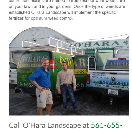
control technicians are trained to troubleshoot what weeds are
on your lawn and in your gardens. Once the type of weeds are
established O'Hara Landscape will implement the specific
fertilizer for optimum weed control.
Call O'Hara Landscape at
561-655-