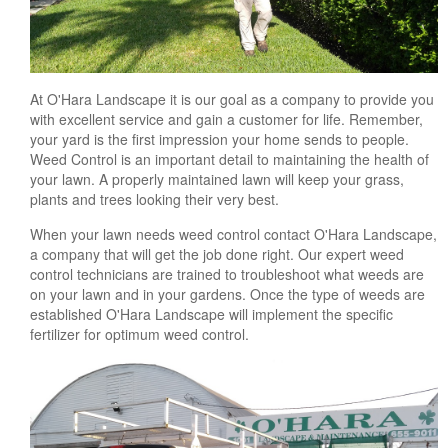
At O'Hara Landscape it is our goal as a company to provide you
with excellent service and gain a customer for life. Remember,
your yard is the first impression your home sends to people.
Weed Control is an important detail to maintaining the health of
your lawn. A properly maintained lawn will keep your grass,
plants and trees looking their very best.
When your lawn needs weed control contact O'Hara Landscape,
a company that will get the job done right. Our expert weed
control technicians are trained to troubleshoot what weeds are
on your lawn and in your gardens. Once the type of weeds are
established O'Hara Landscape will implement the specific
fertilizer for optimum weed control.