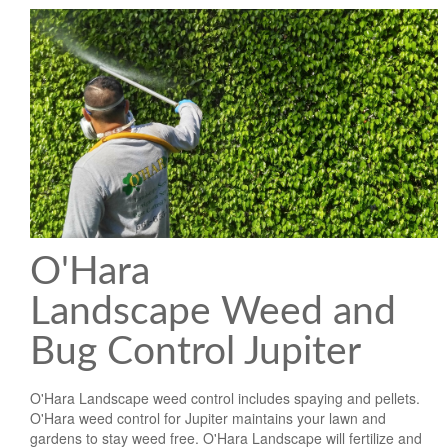
O'Hara
Landscape Weed and
Bug Control Jupiter
O'Hara Landscape weed control includes spaying and pellets.
O'Hara weed control for Jupiter maintains your lawn and
gardens to stay weed free. O'Hara Landscape will fertilize and