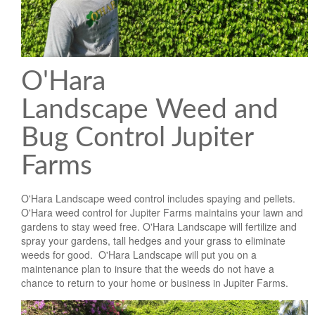
O'Hara
Landscape Weed and
Bug Control Jupiter
Farms
O'Hara Landscape weed control includes spaying and pellets.
O'Hara weed control for Jupiter Farms maintains your lawn and
gardens to stay weed free. O'Hara Landscape will fertilize and
spray your gardens, tall hedges and your grass to eliminate
weeds for good. O'Hara Landscape will put you on a
maintenance plan to insure that the weeds do not have a
chance to return to your home or business in Jupiter Farms.