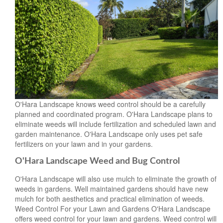
O'Hara Landscape knows weed control should be a carefully
planned and coordinated program. O'Hara Landscape plans to
eliminate weeds will include fertilization and scheduled lawn and
garden maintenance. O'Hara Landscape only uses pet safe
fertilizers on your lawn and in your gardens.
O'Hara Landscape Weed and Bug Control
O'Hara Landscape will also use mulch to eliminate the growth of
weeds in gardens. Well maintained gardens should have new
mulch for both aesthetics and practical elimination of weeds.
Weed Control For your Lawn and Gardens O'Hara Landscape
offers weed control for your lawn and gardens. Weed control will