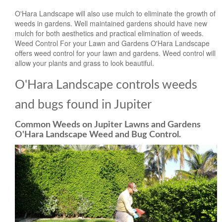
O'Hara Landscape will also use mulch to eliminate the growth of
weeds in gardens. Well maintained gardens should have new
mulch for both aesthetics and practical elimination of weeds.
Weed Control For your Lawn and Gardens O'Hara Landscape
offers weed control for your lawn and gardens. Weed control will
allow your plants and grass to look beautiful.
O'Hara Landscape controls weeds
and bugs found in Jupiter
Common Weeds on Jupiter Lawns and Gardens
O'Hara Landscape Weed and Bug Control.