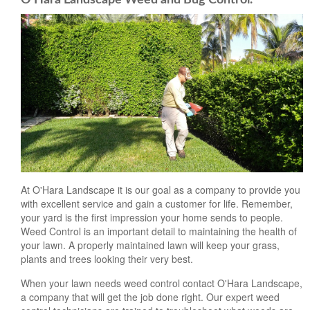
At O'Hara Landscape it is our goal as a company to provide you
with excellent service and gain a customer for life. Remember,
your yard is the first impression your home sends to people.
Weed Control is an important detail to maintaining the health of
your lawn. A properly maintained lawn will keep your grass,
plants and trees looking their very best.
When your lawn needs weed control contact O'Hara Landscape,
a company that will get the job done right. Our expert weed