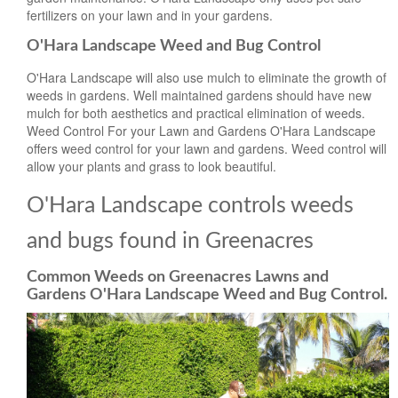
fertilizers on your lawn and in your gardens.
O'Hara Landscape Weed and Bug Control
O'Hara Landscape will also use mulch to eliminate the growth of
weeds in gardens. Well maintained gardens should have new
mulch for both aesthetics and practical elimination of weeds.
Weed Control For your Lawn and Gardens O'Hara Landscape
offers weed control for your lawn and gardens. Weed control will
allow your plants and grass to look beautiful.
O'Hara Landscape controls weeds
and bugs found in Greenacres
Common Weeds on Greenacres Lawns and
Gardens O'Hara Landscape Weed and Bug Control.