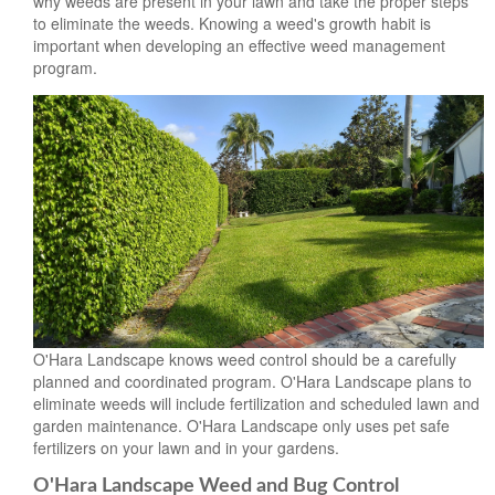
why weeds are present in your lawn and take the proper steps
to eliminate the weeds. Knowing a weed's growth habit is
important when developing an effective weed management
program.
O'Hara Landscape knows weed control should be a carefully
planned and coordinated program. O'Hara Landscape plans to
eliminate weeds will include fertilization and scheduled lawn and
garden maintenance. O'Hara Landscape only uses pet safe
fertilizers on your lawn and in your gardens.
O'Hara Landscape Weed and Bug Control