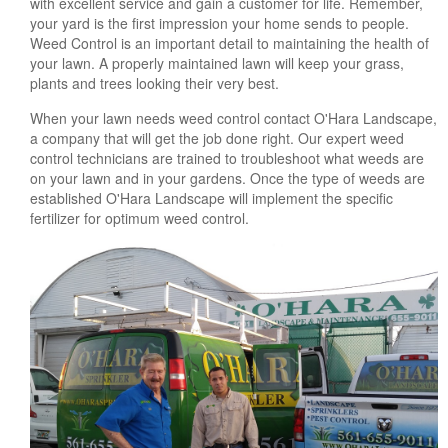
with excellent service and gain a customer for life. Remember,
your yard is the first impression your home sends to people.
Weed Control is an important detail to maintaining the health of
your lawn. A properly maintained lawn will keep your grass,
plants and trees looking their very best.
When your lawn needs weed control contact O'Hara Landscape,
a company that will get the job done right. Our expert weed
control technicians are trained to troubleshoot what weeds are
on your lawn and in your gardens. Once the type of weeds are
established O'Hara Landscape will implement the specific
fertilizer for optimum weed control.