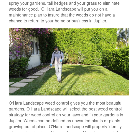
spray your gardens, tall hedges and your grass to eliminate
weeds for good. O'Hara Landscape will put you on a
maintenance plan to insure that the weeds do not have a
chance to return to your home or business in Jupiter.
O'Hara Landscape weed control gives you the most beautiful
gardens. O'Hara Landscape will select the best weed control
strategy for weed control on your lawn and in your gardens in
Jupiter. Weeds can be defined as unwanted plants or plants
growing out of place. O'Hara Landscape will properly identify