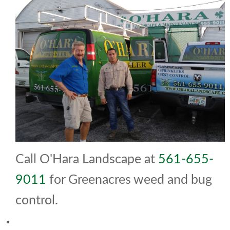
Call O'Hara Landscape at
561-655-
9011
for Greenacres weed and bug
control.