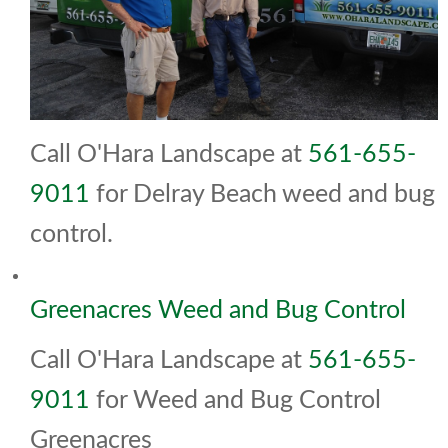
Call O'Hara Landscape at
561-655-
9011
for Delray Beach weed and bug
control.
Greenacres Weed and Bug Control
Call O'Hara Landscape at
561-655-
9011
for Weed and Bug Control
Greenacres