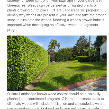
strategy for weed control on your lawn and in your gardens in
Greenacres. Weeds can be defined as unwanted plants or
plants growing out of place. O'Hara Landscape will properly
identify why weeds are present in your lawn and take the proper
steps to eliminate the weeds. Knowing a weed's growth habit is
important when developing an effective weed management
program.
O'Hara Landscape knows weed control should be a carefully
planned and coordinated program. O'Hara Landscape plans to
eliminate weeds will include fertilization and scheduled lawn and
garden maintenance. O'Hara Landscape only uses pet safe