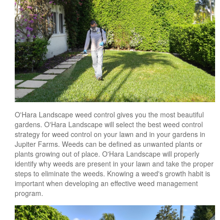
O'Hara Landscape weed control gives you the most beautiful
gardens. O'Hara Landscape will select the best weed control
strategy for weed control on your lawn and in your gardens in
Jupiter Farms. Weeds can be defined as unwanted plants or
plants growing out of place. O'Hara Landscape will properly
identify why weeds are present in your lawn and take the proper
steps to eliminate the weeds. Knowing a weed's growth habit is
important when developing an effective weed management
program.