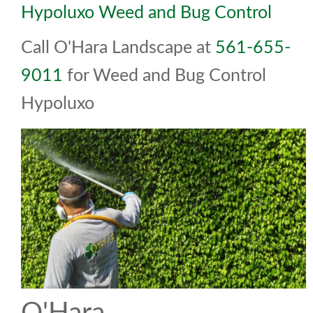
Hypoluxo Weed and Bug Control
Call O'Hara Landscape at
561-655-
9011
for Weed and Bug Control
Hypoluxo