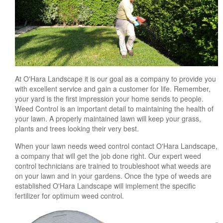
At O'Hara Landscape it is our goal as a company to provide you
with excellent service and gain a customer for life. Remember,
your yard is the first impression your home sends to people.
Weed Control is an important detail to maintaining the health of
your lawn. A properly maintained lawn will keep your grass,
plants and trees looking their very best.
When your lawn needs weed control contact O'Hara Landscape,
a company that will get the job done right. Our expert weed
control technicians are trained to troubleshoot what weeds are
on your lawn and in your gardens. Once the type of weeds are
established O'Hara Landscape will implement the specific
fertilizer for optimum weed control.