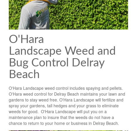
Landscape Maintenance
Lawn Fertilization
O'Hara
Landscape Weed and
Bug Control Delray
Beach
O'Hara Landscape weed control includes spaying and pellets.
O'Hara weed control for Delray Beach maintains your lawn and
gardens to stay weed free. O'Hara Landscape will fertilize and
spray your gardens, tall hedges and your grass to eliminate
weeds for good. O'Hara Landscape will put you on a
maintenance plan to insure that the weeds do not have a
chance to return to your home or business in Delray Beach.