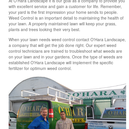
At O'Hara Landscape it is our goal as a company to provide you
with excellent service and gain a customer for life. Remember,
your yard is the first impression your home sends to people.
Weed Control is an important detail to maintaining the health of
your lawn. A properly maintained lawn will keep your grass,
plants and trees looking their very best.
When your lawn needs weed control contact O'Hara Landscape,
a company that will get the job done right. Our expert weed
control technicians are trained to troubleshoot what weeds are
on your lawn and in your gardens. Once the type of weeds are
established O'Hara Landscape will implement the specific
fertilizer for optimum weed control.