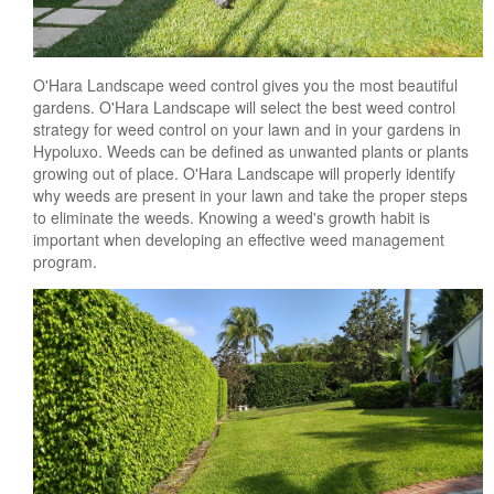
O'Hara Landscape weed control gives you the most beautiful
gardens. O'Hara Landscape will select the best weed control
strategy for weed control on your lawn and in your gardens in
Hypoluxo. Weeds can be defined as unwanted plants or plants
growing out of place. O'Hara Landscape will properly identify
why weeds are present in your lawn and take the proper steps
to eliminate the weeds. Knowing a weed's growth habit is
important when developing an effective weed management
program.