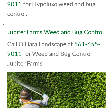
9011
for Hypoluxo weed and bug
control.
Jupiter Farms Weed and Bug Control
Call O'Hara Landscape at
561-655-
9011
for Weed and Bug Control
Jupiter Farms