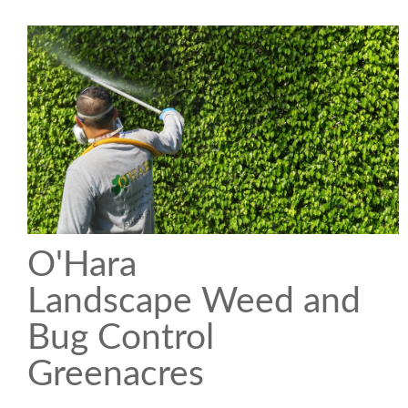
O'Hara
Landscape Weed and
Bug Control
Greenacres