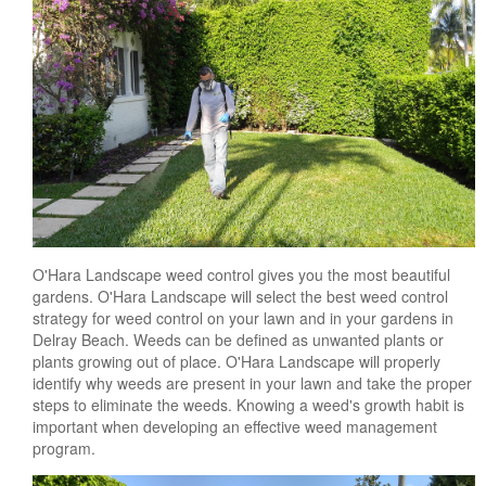
O'Hara Landscape weed control gives you the most beautiful
gardens. O'Hara Landscape will select the best weed control
strategy for weed control on your lawn and in your gardens in
Delray Beach. Weeds can be defined as unwanted plants or
plants growing out of place. O'Hara Landscape will properly
identify why weeds are present in your lawn and take the proper
steps to eliminate the weeds. Knowing a weed's growth habit is
important when developing an effective weed management
program.