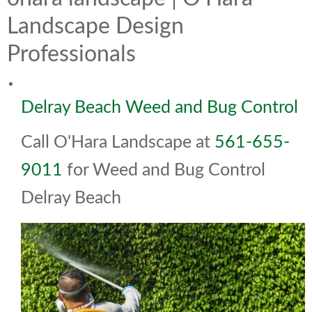
Lawn & Weed Control
O'Hara Service Areas
Sprinkler Repair
Landscape Design
Pest Management
Weed Control Services
Professionals
Tropical Storms
Weed Control
Hurricane Relief
Landscape Videos
Delray Beach Weed and Bug Control
Muck Removal Services
Weed and Bug Control
Landscape Photos
Call O'Hara Landscape at
561-655-
Financing
Lawn Care Lawn Maintenance
9011
for Weed and Bug Control
Lawn Disease Care
Delray Beach
Lawn Aeration
South Florida Lawn Maintenance
Lawn Landscape Maintenance
Lawn Care