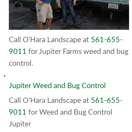
Call O'Hara Landscape at
561-655-
9011
for Jupiter Farms weed and bug
control.
Jupiter Weed and Bug Control
Call O'Hara Landscape at
561-655-
9011
for Weed and Bug Control
Jupiter