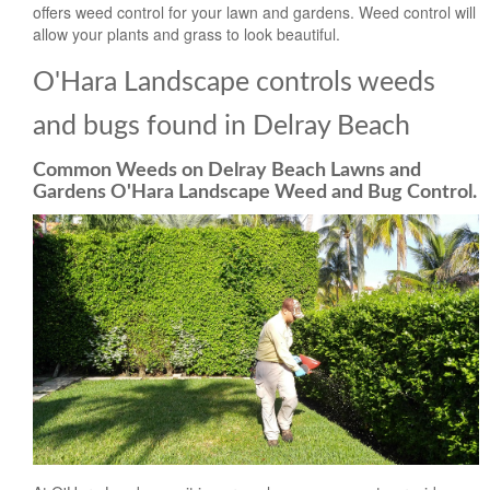
offers weed control for your lawn and gardens. Weed control will
allow your plants and grass to look beautiful.
O'Hara Landscape controls weeds
and bugs found in Delray Beach
Common Weeds on Delray Beach Lawns and
Gardens O'Hara Landscape Weed and Bug Control.