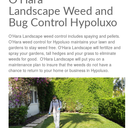
O'Hara
Landscape Weed and
Bug Control Hypoluxo
O'Hara Landscape weed control includes spaying and pellets.
O'Hara weed control for Hypoluxo maintains your lawn and
gardens to stay weed free. O'Hara Landscape will fertilize and
spray your gardens, tall hedges and your grass to eliminate
weeds for good. O'Hara Landscape will put you on a
maintenance plan to insure that the weeds do not have a
chance to return to your home or business in Hypoluxo.