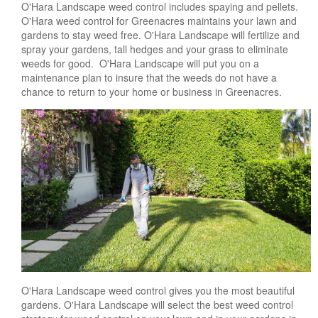
O'Hara Landscape weed control includes spaying and pellets.
O'Hara weed control for Greenacres maintains your lawn and
gardens to stay weed free. O'Hara Landscape will fertilize and
spray your gardens, tall hedges and your grass to eliminate
weeds for good. O'Hara Landscape will put you on a
maintenance plan to insure that the weeds do not have a
chance to return to your home or business in Greenacres.
O'Hara Landscape weed control gives you the most beautiful
gardens. O'Hara Landscape will select the best weed control