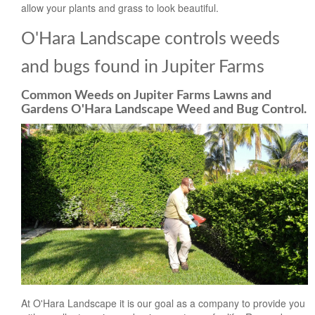
allow your plants and grass to look beautiful.
O'Hara Landscape controls weeds
and bugs found in Jupiter Farms
Common Weeds on Jupiter Farms Lawns and
Gardens O'Hara Landscape Weed and Bug Control.
At O'Hara Landscape it is our goal as a company to provide you