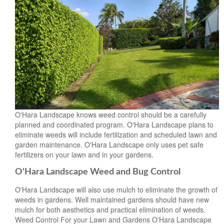
O'Hara Landscape knows weed control should be a carefully
planned and coordinated program. O'Hara Landscape plans to
eliminate weeds will include fertilization and scheduled lawn and
garden maintenance. O'Hara Landscape only uses pet safe
fertilizers on your lawn and in your gardens.
O'Hara Landscape Weed and Bug Control
O'Hara Landscape will also use mulch to eliminate the growth of
weeds in gardens. Well maintained gardens should have new
mulch for both aesthetics and practical elimination of weeds.
Weed Control For your Lawn and Gardens O'Hara Landscape