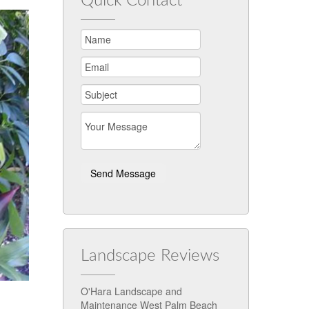
Quick Contact
Landscape Reviews
O'Hara Landscape and
Maintenance West Palm Beach