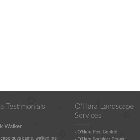
a Testimonials
O'Hara Landscape
Services
k Walker
O'Hara Pest Control
scape guys came, walked me
O'Hara Sprinkler Repair