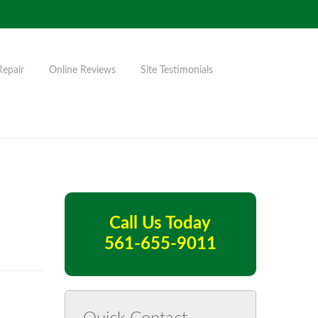
Repair
Online Reviews
Site Testimonials
Call Us Today
561-655-9011