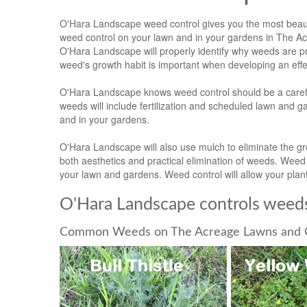
O'Hara Landscape weed control gives you the most beauti
weed control on your lawn and in your gardens in The Ac
O'Hara Landscape will properly identify why weeds are p
weed's growth habit is important when developing an e
O'Hara Landscape knows weed control should be a caref
weeds will include fertilization and scheduled lawn and 
and in your gardens.
O'Hara Landscape will also use mulch to eliminate the 
both aesthetics and practical elimination of weeds. We
your lawn and gardens. Weed control will allow your plant
O'Hara Landscape controls weeds
Common Weeds on The Acreage Lawns and 