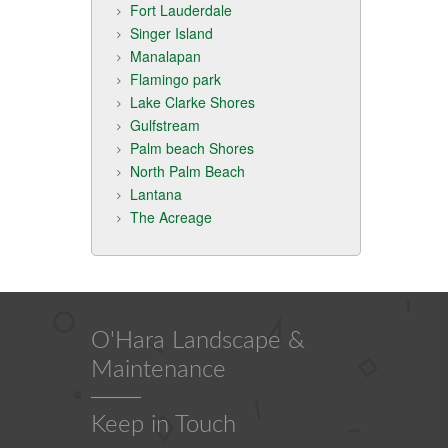
Fort Lauderdale
Singer Island
Manalapan
Flamingo park
Lake Clarke Shores
Gulfstream
Palm beach Shores
North Palm Beach
Lantana
The Acreage
O'Hara Landscape &
Maintenance
Keep in Touch