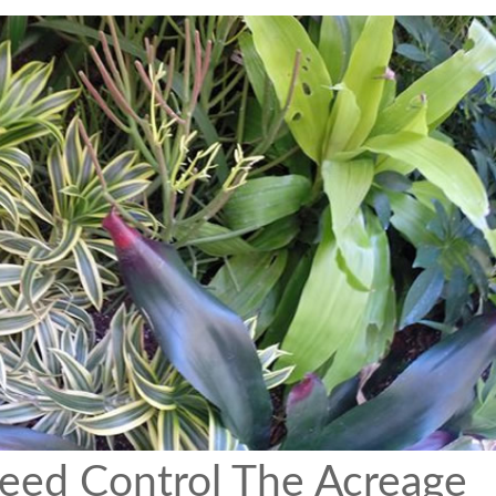
eed Control The Acreage