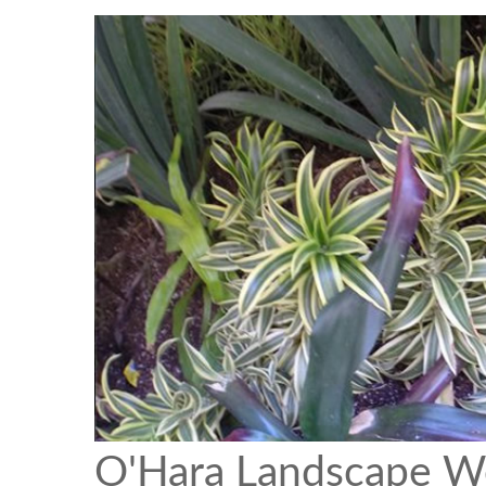
O'Hara Landscape W