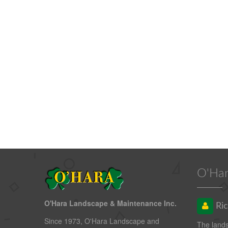
O'Har
O'Hara Landscape & Maintenance Inc.
Ric
Since 1973, O'Hara Landscape and
The land