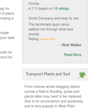
Florida
4.7
/
5
based on
15
ratings.
egy for
 of place.
Great Company and easy to use
Knowing a
The landscape guys came,
walked me through what was
minate
exactly
 your lawn
Rating:
-
Rick Walker
ulch for
Read More
trol for
Transport Plants and Sod
From intense winds dragging debris
across a field to flooding, grass and
plants alike may need to be replaced.
Due to its convenience and quickness,
sod is very popular in West Palm