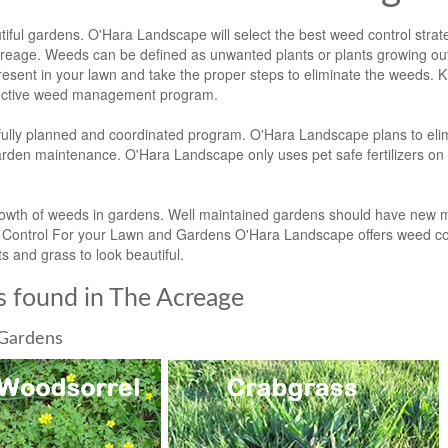
ful gardens. O'Hara Landscape will select the best weed control strat
reage. Weeds can be defined as unwanted plants or plants growing out
resent in your lawn and take the proper steps to eliminate the weeds. 
ffective weed management program.
ully planned and coordinated program. O'Hara Landscape plans to eli
garden maintenance. O'Hara Landscape only uses pet safe fertilizers on
growth of weeds in gardens. Well maintained gardens should have new m
ed Control For your Lawn and Gardens O'Hara Landscape offers weed con
s and grass to look beautiful.
 found in The Acreage
Gardens