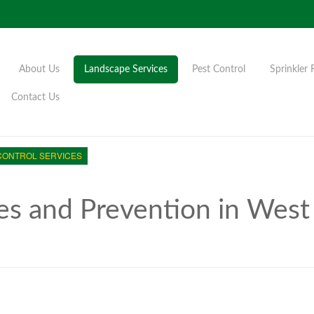
About Us
Landscape Services
Pest Control
Sprinkler 
Contact Us
CONTROL SERVICES
es and Prevention in West