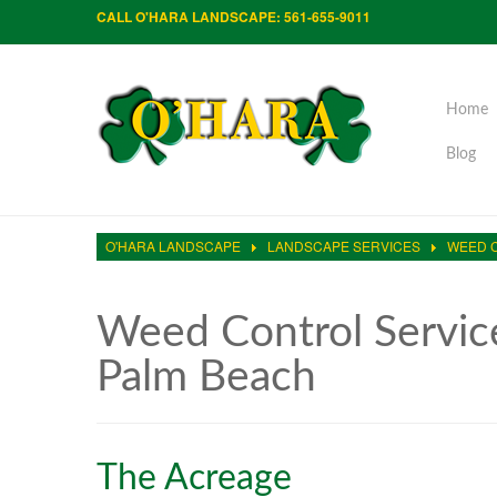
CALL O'HARA LANDSCAPE: 561-655-9011
Home
Blog
O'HARA LANDSCAPE
LANDSCAPE SERVICES
WEED 
Weed Control Servic
Palm Beach
The Acreage