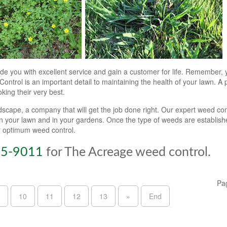
de you with excellent service and gain a customer for life. Remember, 
ontrol is an important detail to maintaining the health of your lawn. A 
king their very best.
ape, a company that will get the job done right. Our expert weed con
on your lawn and in your gardens. Once the type of weeds are establis
or optimum weed control.
55-9011
for The Acreage weed control.
Pa
10
11
12
13
»
End