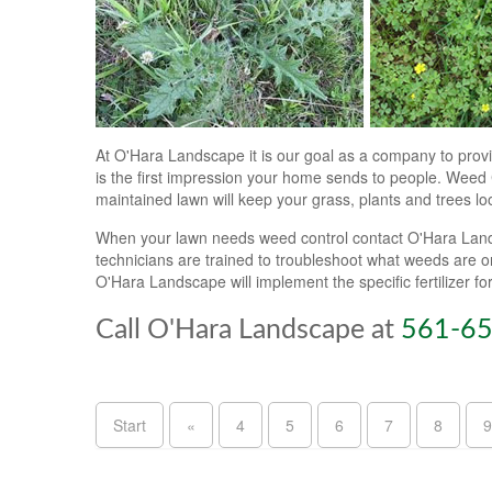
At O'Hara Landscape it is our goal as a company to provi
is the first impression your home sends to people. Weed C
maintained lawn will keep your grass, plants and trees loo
When your lawn needs weed control contact O'Hara Landsc
technicians are trained to troubleshoot what weeds are 
O'Hara Landscape will implement the specific fertilizer f
Call O'Hara Landscape at
561-6
Start
«
4
5
6
7
8
9