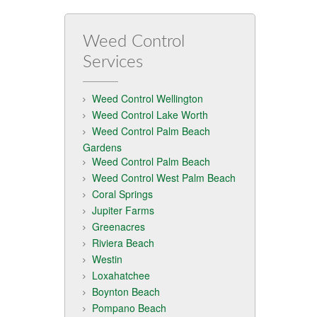
Weed Control
Services
Weed Control Wellington
Weed Control Lake Worth
Weed Control Palm Beach
Gardens
Weed Control Palm Beach
Weed Control West Palm Beach
Coral Springs
Jupiter Farms
Greenacres
Riviera Beach
Westin
Loxahatchee
Boynton Beach
Pompano Beach