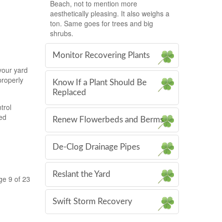
Beach, not to mention more
aesthetically pleasing. It also weighs a
ton. Same goes for trees and big
shrubs.
Monitor Recovering Plants
your yard
properly
Know If a Plant Should Be
Replaced
trol
hed
Renew Flowerbeds and Berms
De-Clog Drainage Pipes
Reslant the Yard
ge 9 of 23
Swift Storm Recovery