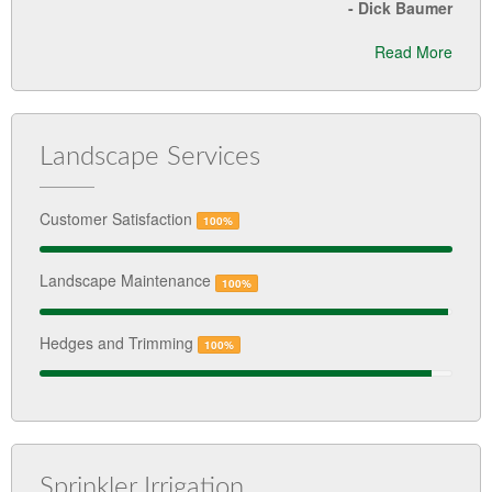
-
Dick Baumer
Read More
Landscape Services
Customer Satisfaction
100%
Landscape Maintenance
100%
Hedges and Trimming
100%
Sprinkler Irrigation