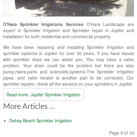
Landscape Maintenance
Lawn Fertilization
O'Hara Sprinkler Irrigations Services
O'Hara Landscape are
expert in Sprinkler Irrigation and Sprinkler repair in Jupiter and
installation for both residential and commercial property.
We have been repairing and installing Sprinkler Irrigation and
sprinkler systems in Jupiter for over 30 years. If you have issues
with sprinkler drips we can assist you. You may have a valve
problem. Your drain could be the problem but there are also
pump,risers,parts and solenoids,systems.The Sprinkler Irrigation
pipes, and valve locator is another part to be corrected. Our
sprinkler repairs, check all the sensors on your sprinklers in Jupiter.
Read more: Jupiter Sprinkler Irrigation
More Articles ...
Delray Beach Sprinkler Irrigation
Page 9 of 10