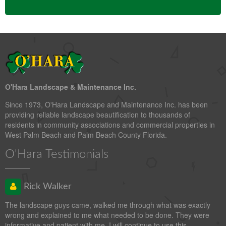
O'Hara Landscape & Maintenance Inc.
Since 1973, O'Hara Landscape and Maintenance Inc. has been
providing reliable landscape beautification to thousands of
residents in community associations and commercial properties in
West Palm Beach and Palm Beach County Florida.
O'Hara Testimonials
Rick Walker
The landscape guys came, walked me through what was exactly
wrong and explained to me what needed to be done. They were
informative and patient with me. I will continue to use this