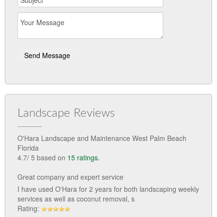
Landscape Reviews
O'Hara Landscape and Maintenance West Palm Beach
Florida
4.7
/
5
based on
15
ratings.
Great company and expert service
I have used O'Hara for 2 years for both landscaping weekly
services as well as coconut removal, s
Rating: