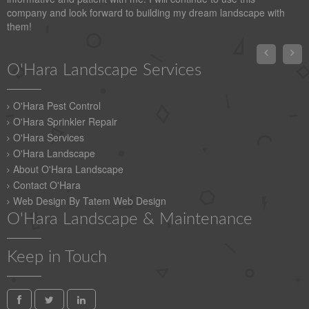
company and look forward to building my dream landscape with
them!


O'Hara Landscape Services
O'Hara Pest Control
O'Hara Sprinkler Repair
O'Hara Services
O'Hara Landscape
About O'Hara Landscape
Contact O'Hara
Web Design By Tatem Web Design
O'Hara Landscape & Maintenance
Keep in Touch