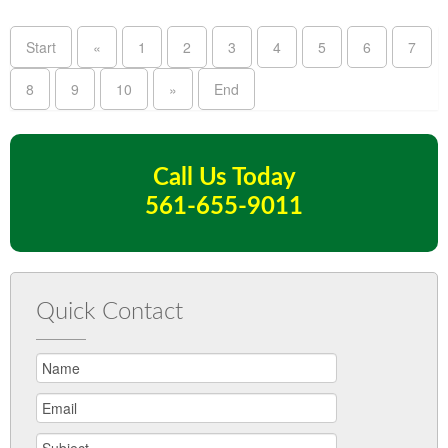
Start
«
1
2
3
4
5
6
7
8
9
10
»
End
Call Us Today
561-655-9011
Quick Contact