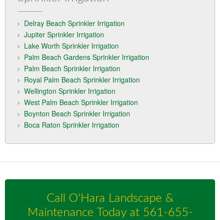
Delray Beach Sprinkler Irrigation
Jupiter Sprinkler Irrigation
Lake Worth Sprinkler Irrigation
Palm Beach Gardens Sprinkler Irrigation
Palm Beach Sprinkler Irrigation
Royal Palm Beach Sprinkler Irrigation
Wellington Sprinkler Irrigation
West Palm Beach Sprinkler Irrigation
Boynton Beach Sprinkler Irrigation
Boca Raton Sprinkler Irrigation
Call O'Hara Landscape &
Maintenance Today at
561-655-