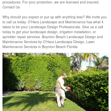
procedures. For your protection, we are licensed and insured.
Contact Us
Why should you expect or put up with anything less? We invite you
to call us today. O'Hara Landscape and Maintenance has what it
takes to be your Landscape Design Professionals. Give us a call
today to get your landscape design, irrigation installation, or
sprinkler repair services. Boynton Beach Landscape Design and
Maintenance Services by O'Hara Landscape Design, Lawn
Maintenance Services in Boynton Beach Florida