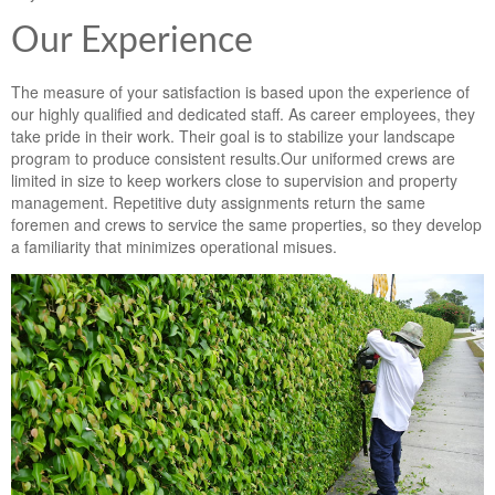
Landscape Maintenance
Our Experience
Lawn Fertilization
The measure of your satisfaction is based upon the experience of
our highly qualified and dedicated staff. As career employees, they
take pride in their work. Their goal is to stabilize your landscape
program to produce consistent results.Our uniformed crews are
limited in size to keep workers close to supervision and property
management. Repetitive duty assignments return the same
foremen and crews to service the same properties, so they develop
a familiarity that minimizes operational misues.