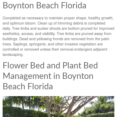
Boynton Beach Florida
Completed as necessary to maintain proper shape, healthy growth,
and optimum bloom. Clean up of trimming debris is completed
daily. Tree limbs and sucker shoots are bottom pruned for improved
aesthetics, access, and visibility. Tree limbs are pruned away from
buildings. Dead and yellowing fronds are removed from the palm
trees. Saplings, springerie, and other invasive vegetation are
controlled or removed unless their removal endangers adjacent
landscaping.
Flower Bed and Plant Bed
Management in Boynton
Beach Florida