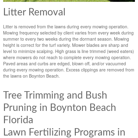
Litter Removal
Litter is removed from the lawns during every mowing operation.
Mowing frequency selected by client varies from every week during
summer to every two weeks during the dormant season. Mowing
height is correct for the turf variety. Mower blades are sharp and
level to minimize scalping. High grass is line trimmed (weed eaters)
where mowers do not reach to complete every mowing operation.
Paved areas and curbs are edged, blown off, and/or vacuumed
during every mowing operation. Excess clippings are removed from
the lawns on Boynton Beach.
Tree Trimming and Bush
Pruning in Boynton Beach
Florida
Lawn Fertilizing Programs in