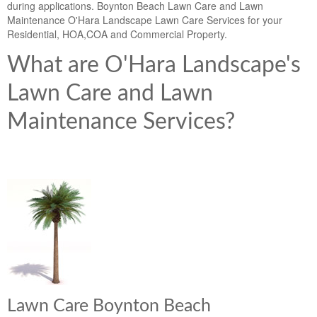
during applications. Boynton Beach Lawn Care and Lawn
Maintenance O'Hara Landscape Lawn Care Services for your
Residential, HOA,COA and Commercial Property.
What are O'Hara Landscape's
Lawn Care and Lawn
Maintenance Services?
Lawn Care Boynton Beach