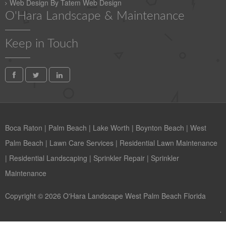
Web Design By Tatem Web Design
O'Hara Landscape & Maintenance
Keep in Touch
Boca Raton
|
Palm Beach
|
Lake Worth
|
Boynton Beach
|
West
Palm Beach
|
Lawn Care Services
|
Residential Lawn Maintenance
|
Residential Landscaping
|
Sprinkler Repair
|
Sprinkler
Maintenance
Copyright © 2026 O'Hara Landscape West Palm Beach Florida