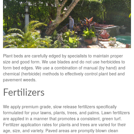
Plant beds are carefully edged by specialists to maintain proper
size and good form. We use blades and do not use herbicides to
form bed edges. We use a combination of manual (by hand) and
chemical (herbicide) methods to effectively control plant bed and
pavement weeds.
Fertilizers
We apply premium grade, slow release fertilizers specifically
formulated for your lawns, plants, trees, and palms. Lawn fertilizers
are applied in a manner that promotes a consistent, green turf.
Fertilizer application rates for plants and trees are varied for their
age, size, and variety. Paved areas are promptly blown clean