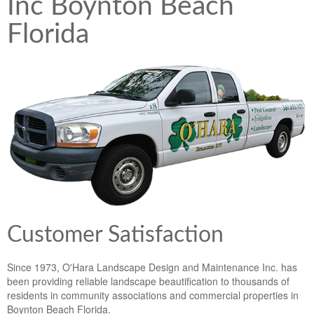
Inc Boynton Beach
Lawn & Weed Control
O'Hara Service Areas
Sprinkler Repair
Florida
Pest Management
Weed Control Services
Tropical Storms
Weed Control
Hurricane Relief
Landscape Videos
Muck Removal Services
Weed and Bug Control
Landscape Photos
Financing
Lawn Care Lawn Maintenance
Lawn Disease Care
Lawn Aeration
Customer Satisfaction
South Florida Lawn Maintenance
Since 1973, O'Hara Landscape Design and Maintenance Inc. has
Lawn Landscape Maintenance
been providing reliable landscape beautification to thousands of
residents in community associations and commercial properties in
Lawn Care
Boynton Beach Florida.