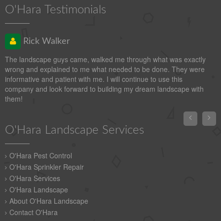
O'Hara Testimonials
Rick Walker
The landscape guys came, walked me through what was exactly
wrong and explained to me what needed to be done. They were
informative and patient with me. I will continue to use this
company and look forward to building my dream landscape with
them!


O'Hara Landscape Services
O'Hara Pest Control
O'Hara Sprinkler Repair
O'Hara Services
O'Hara Landscape
About O'Hara Landscape
Contact O'Hara