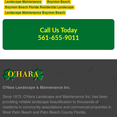
Landscape Maintenance
Boynton Beach
Boynton Beach Florida Residential Landscape
Landscape Maintenance Boynton Beach
Call Us Today
561-655-9011
O'Hara Landscape & Maintenance Inc.
Since 1973, O'Hara Landscape and Maintenance Inc. has been
providing reliable landscape beautification to thousands of
residents in community associations and commercial properties in
West Palm Beach and Palm Beach County Florida.