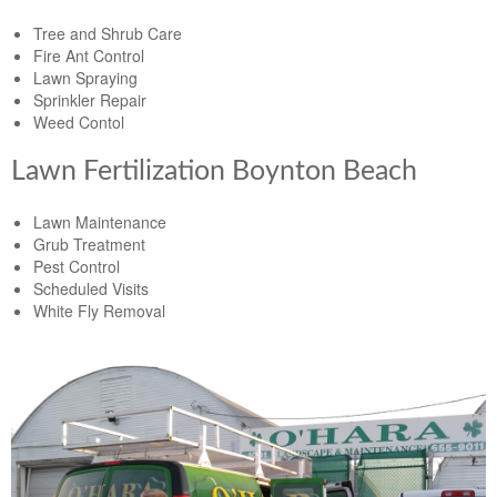
Tree and Shrub Care
Fire Ant Control
Lawn Spraying
Sprinkler Repair
Weed Contol
Lawn Fertilization Boynton Beach
Lawn Maintenance
Grub Treatment
Pest Control
Scheduled Visits
White Fly Removal