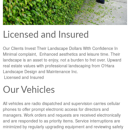
Licensed and Insured
Our Clients Invest Their Landscape Dollars With Confidence In
Minimal complaint, Enhanced aesthetics and leisure time. Their
landscape is an asset to enjoy, not a burden to fret over. Upward
real estate values with professional landscaping from O'Hara
Landscape Design and Maintenance Inc.
Licensed and Insured
Our Vehicles
All vehicles are radio dispatched and supervision carries cellular
phones to offer prompt electronic access for directors and
managers. Work orders and requests are received electronically
and are responded to as priority items. Service interruptions are
minimized by regularly upgrading equipment and reviewing safety