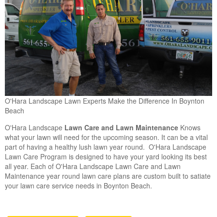
O'Hara Landscape Lawn Experts Make the Difference In Boynton
Beach
O'Hara Landscape
Lawn Care and Lawn Maintenance
Knows
what your lawn will need for the upcoming season. It can be a vital
part of having a healthy lush lawn year round. O'Hara Landscape
Lawn Care Program is designed to have your yard looking its best
all year. Each of O'Hara Landscape Lawn Care and Lawn
Maintenance year round lawn care plans are custom built to satiate
your lawn care service needs in Boynton Beach.