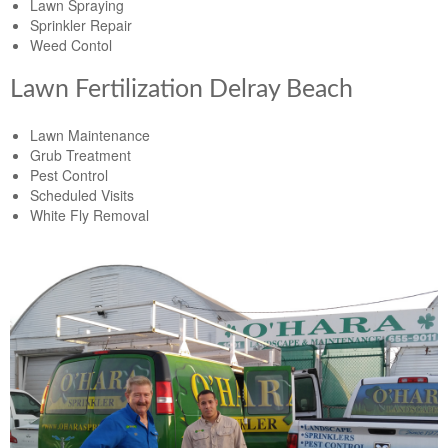
Lawn Spraying
Sprinkler Repair
Weed Contol
Lawn Fertilization Delray Beach
Lawn Maintenance
Grub Treatment
Pest Control
Scheduled Visits
White Fly Removal