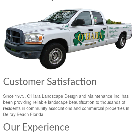
Lawn & Weed Control
O'Hara Service Areas
Sprinkler Repair
Pest Management
Weed Control Services
Tropical Storms
Weed Control
Hurricane Relief
Landscape Videos
Muck Removal Services
Weed and Bug Control
Landscape Photos
Financing
Lawn Care Lawn Maintenance
Lawn Disease Care
Customer Satisfaction
Lawn Aeration
Since 1973, O'Hara Landscape Design and Maintenance Inc. has
been providing reliable landscape beautification to thousands of
South Florida Lawn Maintenance
residents in community associations and commercial properties in
Delray Beach Florida.
Lawn Landscape Maintenance
Our Experience
Lawn Care