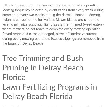
Litter is removed from the lawns during every mowing operation.
Mowing frequency selected by client varies from every week during
summer to every two weeks during the dormant season. Mowing
height is correct for the turf variety. Mower blades are sharp and
level to minimize scalping. High grass is line trimmed (weed eaters)
where mowers do not reach to complete every mowing operation.
Paved areas and curbs are edged, blown off, and/or vacuumed
during every mowing operation. Excess clippings are removed from
the lawns on Delray Beach.
Tree Trimming and Bush
Pruning in Delray Beach
Florida
Lawn Fertilizing Programs in
Delray Beach Florida