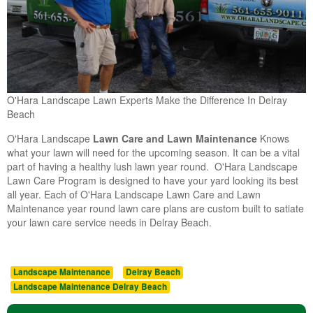
O'Hara Landscape Lawn Experts Make the Difference In Delray
Beach
O'Hara Landscape
Lawn Care and Lawn Maintenance
Knows
what your lawn will need for the upcoming season. It can be a vital
part of having a healthy lush lawn year round. O'Hara Landscape
Lawn Care Program is designed to have your yard looking its best
all year. Each of O'Hara Landscape Lawn Care and Lawn
Maintenance year round lawn care plans are custom built to satiate
your lawn care service needs in Delray Beach.
Landscape Maintenance
Delray Beach
Landscape Maintenance Delray Beach