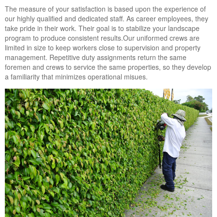
Landscape Maintenance
The measure of your satisfaction is based upon the experience of
our highly qualified and dedicated staff. As career employees, they
Lawn Fertilization
take pride in their work. Their goal is to stabilize your landscape
program to produce consistent results.Our uniformed crews are
limited in size to keep workers close to supervision and property
management. Repetitive duty assignments return the same
foremen and crews to service the same properties, so they develop
a familiarity that minimizes operational misues.