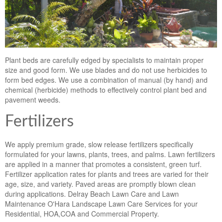
Plant beds are carefully edged by specialists to maintain proper
size and good form. We use blades and do not use herbicides to
form bed edges. We use a combination of manual (by hand) and
chemical (herbicide) methods to effectively control plant bed and
pavement weeds.
Fertilizers
We apply premium grade, slow release fertilizers specifically
formulated for your lawns, plants, trees, and palms. Lawn fertilizers
are applied in a manner that promotes a consistent, green turf.
Fertilizer application rates for plants and trees are varied for their
age, size, and variety. Paved areas are promptly blown clean
during applications. Delray Beach Lawn Care and Lawn
Maintenance O'Hara Landscape Lawn Care Services for your
Residential, HOA,COA and Commercial Property.