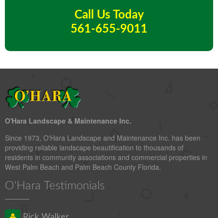
Call Us Today
561-655-9011
O'Hara Landscape & Maintenance Inc.
Since 1973, O'Hara Landscape and Maintenance Inc. has been
providing reliable landscape beautification to thousands of
residents in community associations and commercial properties in
West Palm Beach and Palm Beach County Florida.
O'Hara Testimonials
Rick Walker