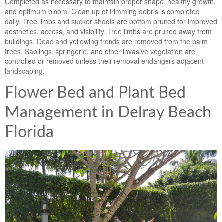
Completed as necessary to maintain proper shape, healthy growth,
and optimum bloom. Clean up of trimming debris is completed
daily. Tree limbs and sucker shoots are bottom pruned for improved
aesthetics, access, and visibility. Tree limbs are pruned away from
buildings. Dead and yellowing fronds are removed from the palm
trees. Saplings, springerie, and other invasive vegetation are
controlled or removed unless their removal endangers adjacent
landscaping.
Flower Bed and Plant Bed
Management in Delray Beach
Florida