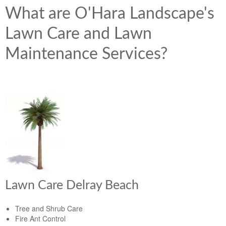
What are O'Hara Landscape's
Lawn Care and Lawn
Maintenance Services?
Lawn Care Delray Beach
Tree and Shrub Care
Fire Ant Control