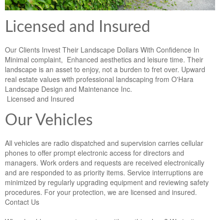
Licensed and Insured
Our Clients Invest Their Landscape Dollars With Confidence In
Minimal complaint, Enhanced aesthetics and leisure time. Their
landscape is an asset to enjoy, not a burden to fret over. Upward
real estate values with professional landscaping from O'Hara
Landscape Design and Maintenance Inc.
Licensed and Insured
Our Vehicles
All vehicles are radio dispatched and supervision carries cellular
phones to offer prompt electronic access for directors and
managers. Work orders and requests are received electronically
and are responded to as priority items. Service interruptions are
minimized by regularly upgrading equipment and reviewing safety
procedures. For your protection, we are licensed and insured.
Contact Us