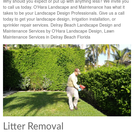
Why should you expect or put up with anything less? We invite you
to call us today. O'Hara Landscape and Maintenance has what it
takes to be your Landscape Design Professionals. Give us a call
today to get your landscape design, irrigation installation, or
sprinkler repair services. Delray Beach Landscape Design and
Maintenance Services by O'Hara Landscape Design, Lawn
Maintenance Services in Delray Beach Florida
Litter Removal