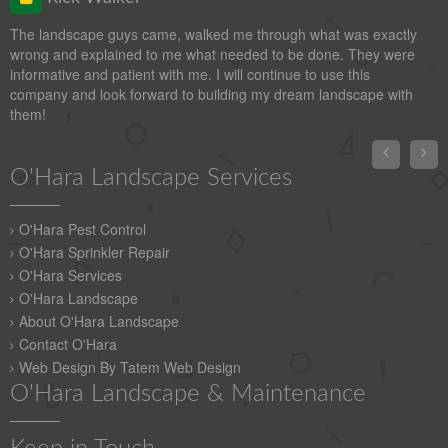
The landscape guys came, walked me through what was exactly
wrong and explained to me what needed to be done. They were
informative and patient with me. I will continue to use this
company and look forward to building my dream landscape with
them!


O'Hara Landscape Services
O'Hara Pest Control
O'Hara Sprinkler Repair
O'Hara Services
O'Hara Landscape
About O'Hara Landscape
Contact O'Hara
Web Design By Tatem Web Design
O'Hara Landscape & Maintenance