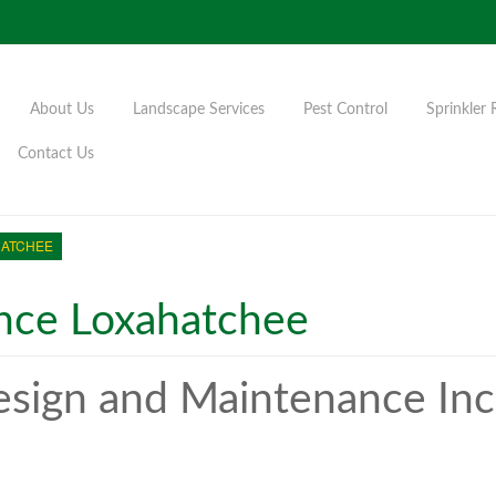
About Us
Landscape Services
Pest Control
Sprinkler 
Contact Us
HATCHEE
nce Loxahatchee
sign and Maintenance Inc