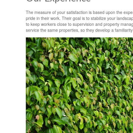
The measure of your satisfaction is based upon the exper
pride in their work. Their goal is to stabilize your lands
to keep workers close to supervision and property mana
service the same properties, so they develop a familiarit