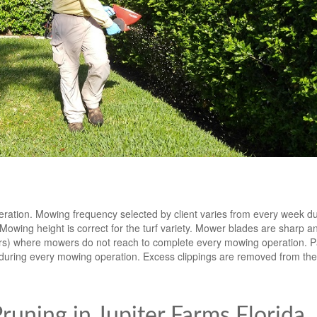
eration. Mowing frequency selected by client varies from every week d
ing height is correct for the turf variety. Mower blades are sharp an
ters) where mowers do not reach to complete every mowing operation. 
during every mowing operation. Excess clippings are removed from th
uning in Jupiter Farms Florida