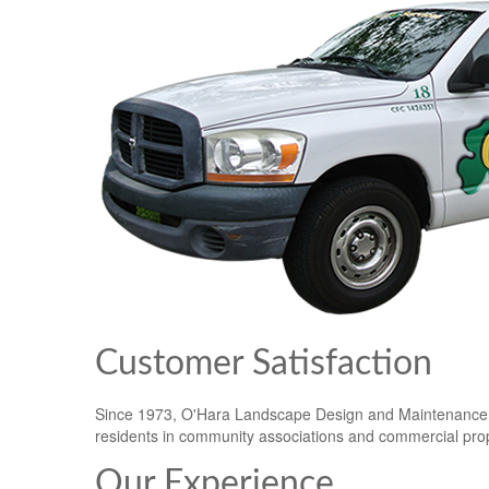
Customer Satisfaction
Since 1973, O'Hara Landscape Design and Maintenance In
residents in community associations and commercial prope
Our Experience