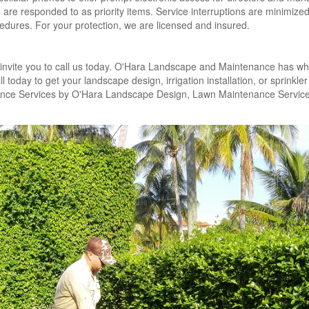
are responded to as priority items. Service interruptions are minimize
edures. For your protection, we are licensed and insured.
invite you to call us today. O'Hara Landscape and Maintenance has wha
today to get your landscape design, irrigation installation, or sprinkler
ance Services by O'Hara Landscape Design, Lawn Maintenance Service