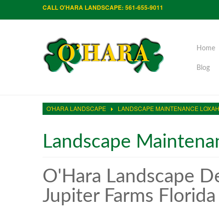
CALL O'HARA LANDSCAPE: 561-655-9011
Home
Blog
O'HARA LANDSCAPE
LANDSCAPE MAINTENANCE LOXA
Landscape Maintena
O'Hara Landscape De
Jupiter Farms Florida