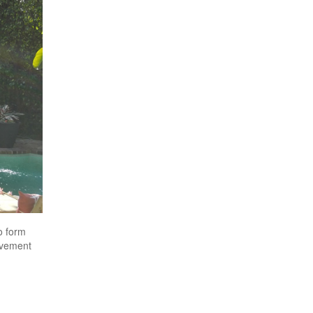
o form
avement