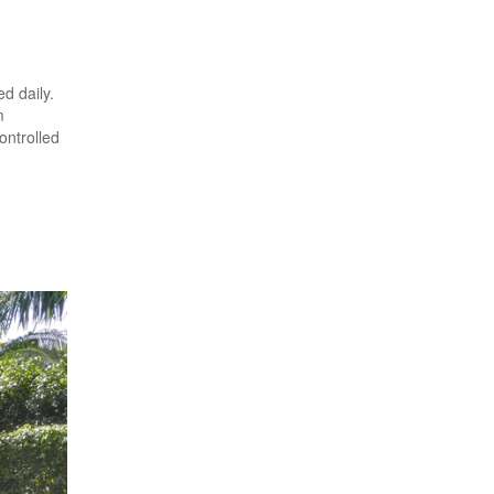
d daily.
m
ontrolled