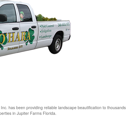
c. has been providing reliable landscape beautification to thousands 
rties in Jupiter Farms Florida.