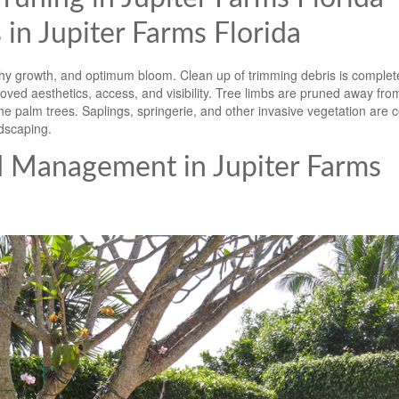
 in Jupiter Farms Florida
y growth, and optimum bloom. Clean up of trimming debris is complete
ved aesthetics, access, and visibility. Tree limbs are pruned away fro
e palm trees. Saplings, springerie, and other invasive vegetation are c
dscaping.
d Management in Jupiter Farms