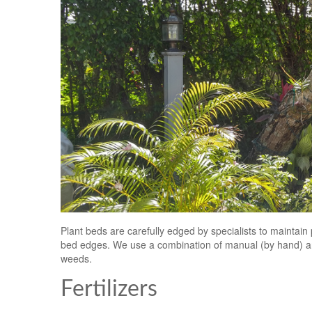
Plant beds are carefully edged by specialists to maintai
bed edges. We use a combination of manual (by hand) an
weeds.
Fertilizers