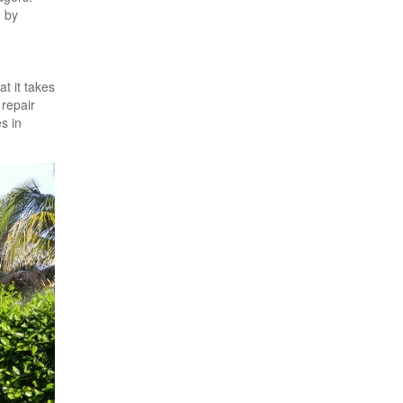
d by
t it takes
 repair
s in