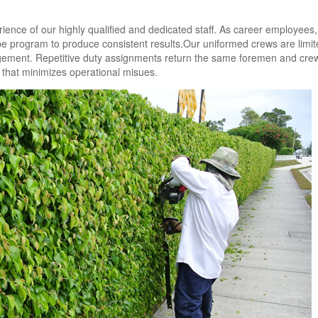
ience of our highly qualified and dedicated staff. As career employees,
cape program to produce consistent results.Our uniformed crews are limit
gement. Repetitive duty assignments return the same foremen and cre
y that minimizes operational misues.