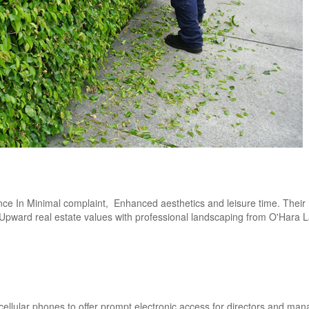
nce In Minimal complaint, Enhanced aesthetics and leisure time. Their
r. Upward real estate values with professional landscaping from O'Hara
 cellular phones to offer prompt electronic access for directors and man