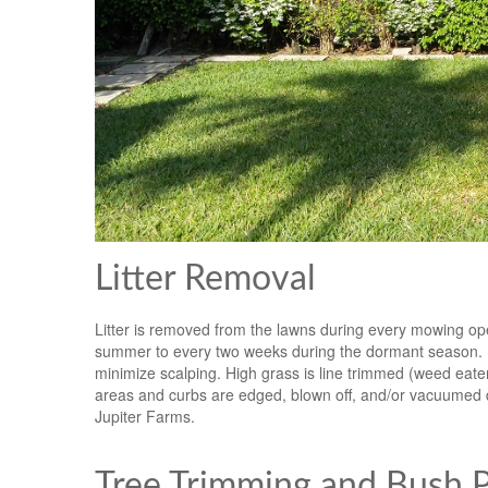
Litter Removal
Litter is removed from the lawns during every mowing op
summer to every two weeks during the dormant season. Mow
minimize scalping. High grass is line trimmed (weed ea
areas and curbs are edged, blown off, and/or vacuumed 
Jupiter Farms.
Tree Trimming and Bush Pr