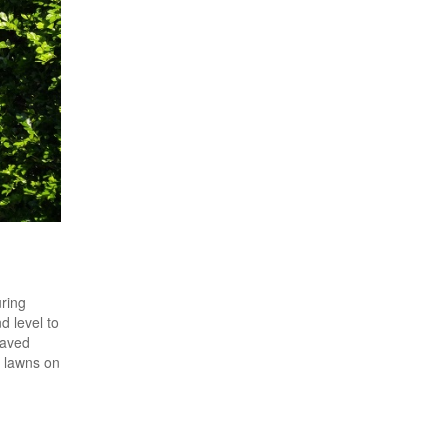
uring
d level to
Paved
e lawns on