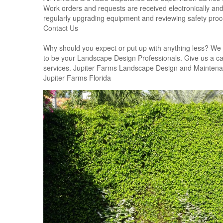
Work orders and requests are received electronically and 
regularly upgrading equipment and reviewing safety proc
Contact Us
Why should you expect or put up with anything less? We 
to be your Landscape Design Professionals. Give us a call 
services. Jupiter Farms Landscape Design and Mainten
Jupiter Farms Florida