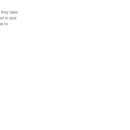
 they take
ed in size
ws to