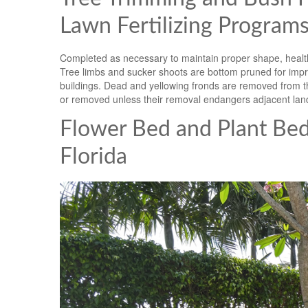
Lawn Fertilizing Programs
Completed as necessary to maintain proper shape, health
Tree limbs and sucker shoots are bottom pruned for impro
buildings. Dead and yellowing fronds are removed from th
or removed unless their removal endangers adjacent lan
Flower Bed and Plant Be
Florida