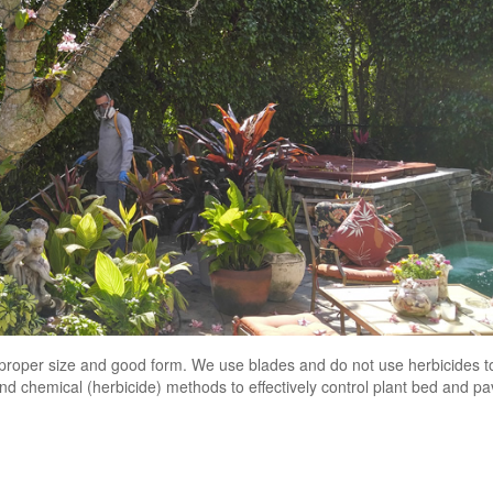
n proper size and good form. We use blades and do not use herbicides t
d chemical (herbicide) methods to effectively control plant bed and p