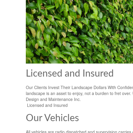
Licensed and Insured
Our Clients Invest Their Landscape Dollars With Confide
landscape is an asset to enjoy, not a burden to fret ove
Design and Maintenance Inc.
Licensed and Insured
Our Vehicles
All vehicles are radio dispatched and supervision carries