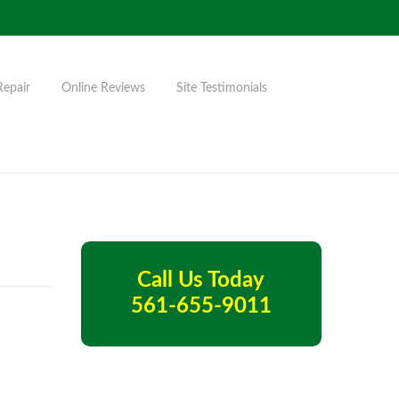
Repair
Online Reviews
Site Testimonials
Call Us Today
561-655-9011