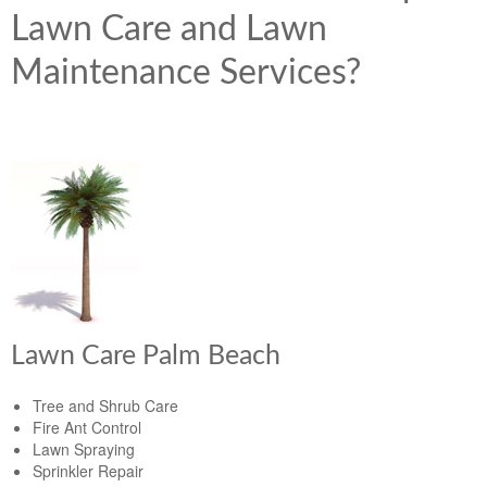
Lawn Care and Lawn
Maintenance Services?
Lawn Care Palm Beach
Tree and Shrub Care
Fire Ant Control
Lawn Spraying
Sprinkler Repair