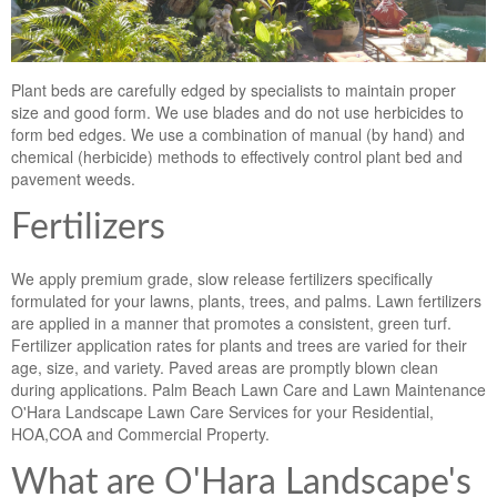
Plant beds are carefully edged by specialists to maintain proper
size and good form. We use blades and do not use herbicides to
form bed edges. We use a combination of manual (by hand) and
chemical (herbicide) methods to effectively control plant bed and
pavement weeds.
Fertilizers
We apply premium grade, slow release fertilizers specifically
formulated for your lawns, plants, trees, and palms. Lawn fertilizers
are applied in a manner that promotes a consistent, green turf.
Fertilizer application rates for plants and trees are varied for their
age, size, and variety. Paved areas are promptly blown clean
during applications. Palm Beach Lawn Care and Lawn Maintenance
O'Hara Landscape Lawn Care Services for your Residential,
HOA,COA and Commercial Property.
What are O'Hara Landscape's