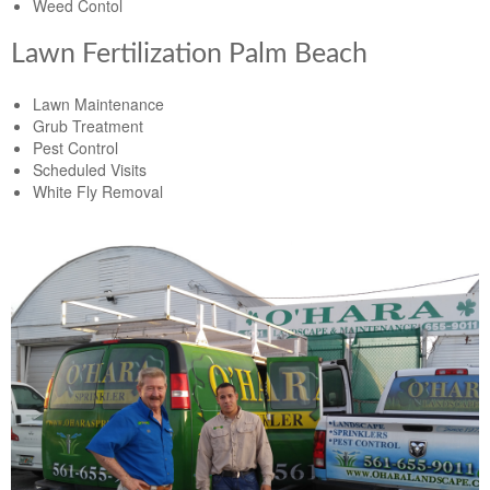
Weed Contol
Lawn Fertilization Palm Beach
Lawn Maintenance
Grub Treatment
Pest Control
Scheduled Visits
White Fly Removal