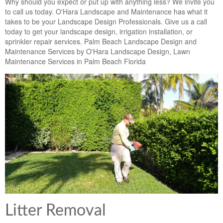
Why should you expect or put up with anything less? We invite you
to call us today. O'Hara Landscape and Maintenance has what it
takes to be your Landscape Design Professionals. Give us a call
today to get your landscape design, irrigation installation, or
sprinkler repair services. Palm Beach Landscape Design and
Maintenance Services by O'Hara Landscape Design, Lawn
Maintenance Services in Palm Beach Florida
Litter Removal