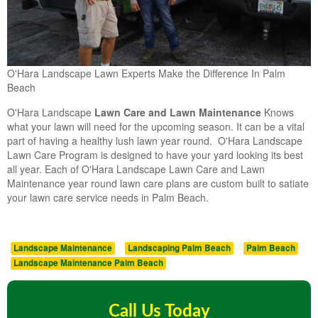
O'Hara Landscape Lawn Experts Make the Difference In Palm
Beach
O'Hara Landscape
Lawn Care and Lawn Maintenance
Knows
what your lawn will need for the upcoming season. It can be a vital
part of having a healthy lush lawn year round. O'Hara Landscape
Lawn Care Program is designed to have your yard looking its best
all year. Each of O'Hara Landscape Lawn Care and Lawn
Maintenance year round lawn care plans are custom built to satiate
your lawn care service needs in Palm Beach.
Landscape Maintenance
Landscaping Palm Beach
Palm Beach
Landscape Maintenance Palm Beach
Call Us Today