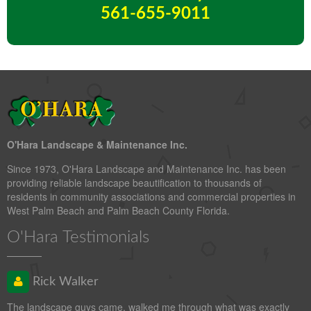
561-655-9011
O'Hara Landscape & Maintenance Inc.
Since 1973, O'Hara Landscape and Maintenance Inc. has been
providing reliable landscape beautification to thousands of
residents in community associations and commercial properties in
West Palm Beach and Palm Beach County Florida.
O'Hara Testimonials
Rick Walker
The landscape guys came, walked me through what was exactly