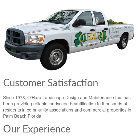
Lawn & Weed Control
O'Hara Service Areas
Sprinkler Repair
Pest Management
Weed Control Services
Tropical Storms
Weed Control
Hurricane Relief
Landscape Videos
Muck Removal Services
Weed and Bug Control
Landscape Photos
Financing
Lawn Care Lawn Maintenance
Lawn Disease Care
Customer Satisfaction
Lawn Aeration
Since 1973, O'Hara Landscape Design and Maintenance Inc. has
been providing reliable landscape beautification to thousands of
South Florida Lawn Maintenance
residents in community associations and commercial properties in
Palm Beach Florida.
Lawn Landscape Maintenance
Our Experience
Lawn Care