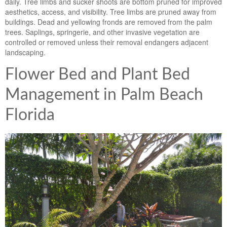
daily. Tree limbs and sucker shoots are bottom pruned for improved
aesthetics, access, and visibility. Tree limbs are pruned away from
buildings. Dead and yellowing fronds are removed from the palm
trees. Saplings, springerie, and other invasive vegetation are
controlled or removed unless their removal endangers adjacent
landscaping.
Flower Bed and Plant Bed
Management in Palm Beach
Florida