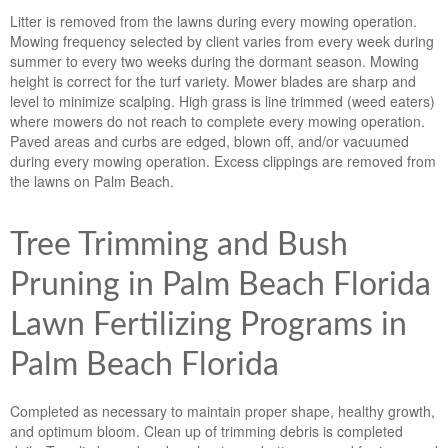
Litter is removed from the lawns during every mowing operation.
Mowing frequency selected by client varies from every week during
summer to every two weeks during the dormant season. Mowing
height is correct for the turf variety. Mower blades are sharp and
level to minimize scalping. High grass is line trimmed (weed eaters)
where mowers do not reach to complete every mowing operation.
Paved areas and curbs are edged, blown off, and/or vacuumed
during every mowing operation. Excess clippings are removed from
the lawns on Palm Beach.
Tree Trimming and Bush
Pruning in Palm Beach Florida
Lawn Fertilizing Programs in
Palm Beach Florida
Completed as necessary to maintain proper shape, healthy growth,
and optimum bloom. Clean up of trimming debris is completed