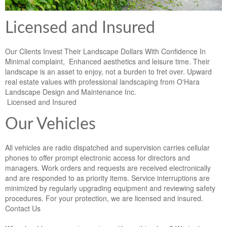
Licensed and Insured
Our Clients Invest Their Landscape Dollars With Confidence In
Minimal complaint, Enhanced aesthetics and leisure time. Their
landscape is an asset to enjoy, not a burden to fret over. Upward
real estate values with professional landscaping from O'Hara
Landscape Design and Maintenance Inc.
Licensed and Insured
Our Vehicles
All vehicles are radio dispatched and supervision carries cellular
phones to offer prompt electronic access for directors and
managers. Work orders and requests are received electronically
and are responded to as priority items. Service interruptions are
minimized by regularly upgrading equipment and reviewing safety
procedures. For your protection, we are licensed and insured.
Contact Us