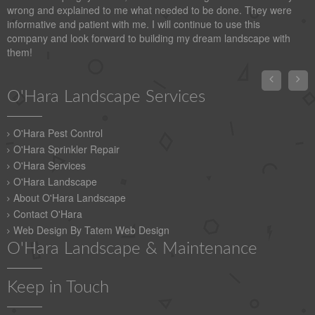
wrong and explained to me what needed to be done. They were
informative and patient with me. I will continue to use this
company and look forward to building my dream landscape with
them!


O'Hara Landscape Services
O'Hara Pest Control
O'Hara Sprinkler Repair
O'Hara Services
O'Hara Landscape
About O'Hara Landscape
Contact O'Hara
Web Design By Tatem Web Design
O'Hara Landscape & Maintenance
Keep in Touch