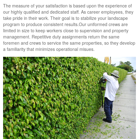
Landscape Maintenance
The measure of your satisfaction is based upon the experience of
our highly qualified and dedicated staff. As career employees, they
Lawn Fertilization
take pride in their work. Their goal is to stabilize your landscape
program to produce consistent results.Our uniformed crews are
limited in size to keep workers close to supervision and property
management. Repetitive duty assignments return the same
foremen and crews to service the same properties, so they develop
a familiarity that minimizes operational misues.