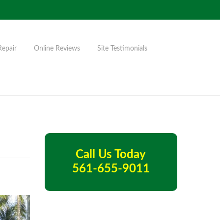
Repair
Online Reviews
Site Testimonials
Call Us Today
561-655-9011