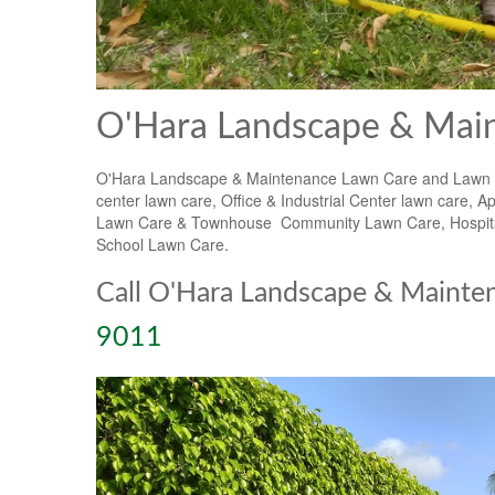
O'Hara Landscape & Main
O'Hara Landscape & Maintenance Lawn Care and Lawn Mai
center lawn care, Office & Industrial Center lawn car
Lawn Care & Townhouse Community Lawn Care, Hospital 
School Lawn Care.
Call O'Hara Landscape & Mainte
9011