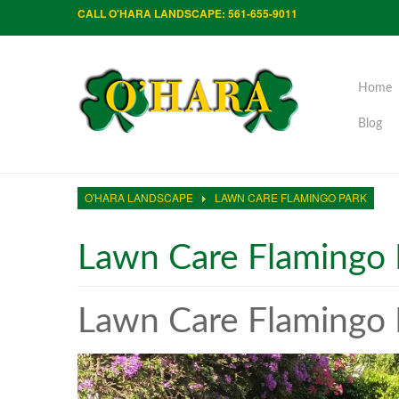
CALL O'HARA LANDSCAPE: 561-655-9011
Home
Blog
O'HARA LANDSCAPE
LAWN CARE FLAMINGO PARK
Lawn Care Flamingo 
Lawn Care Flamingo 