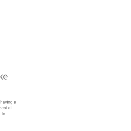
ke
 having a
est all
 to