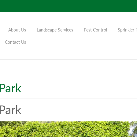
About Us
Landscape Services
Pest Control
Sprinkler 
Contact Us
Park
Park