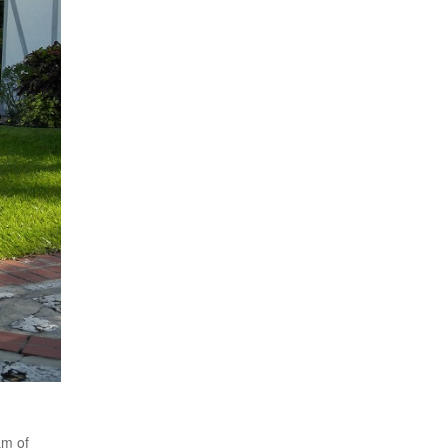
am of