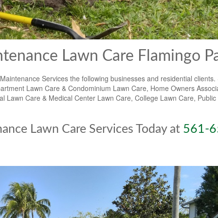
tenance Lawn Care Flamingo P
ntenance Services the following businesses and residential clients.
e, Apartment Lawn Care & Condominium Lawn Care, Home Owners Associ
Lawn Care & Medical Center Lawn Care, College Lawn Care, Public 
nance Lawn Care Services Today at
561-6