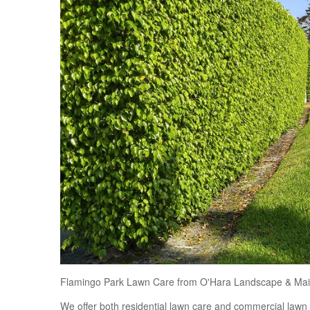
Flamingo Park Lawn Care from O'Hara Landscape & Mai
We offer both residential lawn care and commercial law