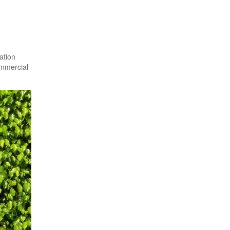
ation
ommercial