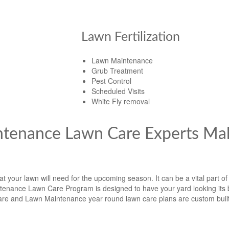
Lawn Fertilization
Lawn Maintenance
Grub Treatment
Pest Control
Scheduled Visits
White Fly removal
ntenance Lawn Care Experts Ma
 your lawn will need for the upcoming season. It can be a vital part of
enance Lawn Care Program is designed to have your yard looking its b
e and Lawn Maintenance year round lawn care plans are custom built