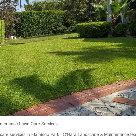
ntenance Lawn Care Services
n care services in Flamingo Park . O'Hara Landscape & Maintenance te