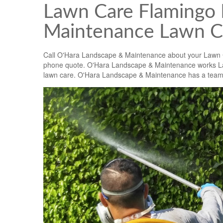
Lawn Care Flamingo 
Maintenance Lawn C
Call O'Hara Landscape & Maintenance about your Lawn
phone quote. O'Hara Landscape & Maintenance works La
lawn care. O'Hara Landscape & Maintenance has a team of 