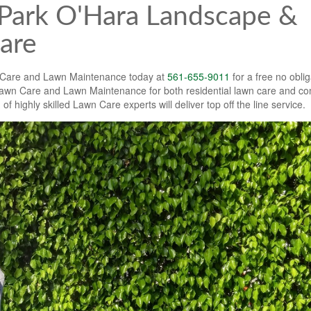
Park O'Hara Landscape &
are
 Care and Lawn Maintenance today at
561-655-9011
for a free no oblig
wn Care and Lawn Maintenance for both residential lawn care and c
highly skilled Lawn Care experts will deliver top off the line service.