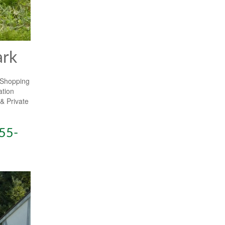
ark
 Shopping
ation
& Private
55-