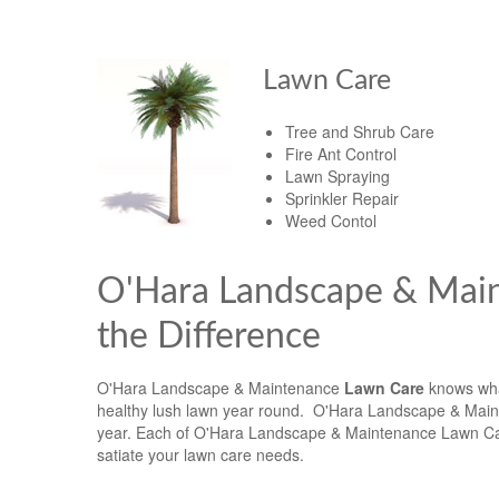
Lawn Care
Tree and Shrub Care
Fire Ant Control
Lawn Spraying
Sprinkler Repair
Weed Contol
O'Hara Landscape & Mai
the Difference
O'Hara Landscape & Maintenance
Lawn Care
knows what
healthy lush lawn year round. O'Hara Landscape & Maint
year. Each of O'Hara Landscape & Maintenance Lawn Car
satiate your lawn care needs.