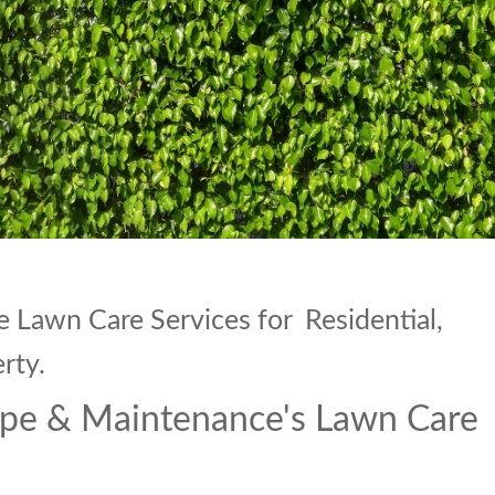
Lawn Care Services for Residential,
rty.
pe & Maintenance's Lawn Care