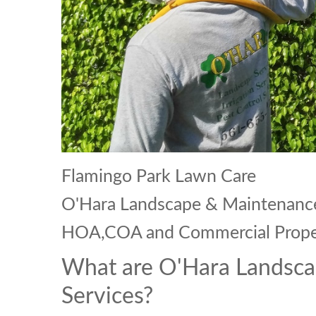
Flamingo Park Lawn Care
O'Hara Landscape & Maintenance 
HOA,COA and Commercial Prope
What are O'Hara Landsca
Services?