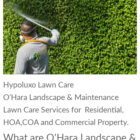
Landscape Maintenance
Lawn Fertilization
Hypoluxo Lawn Care
O'Hara Landscape & Maintenance
Lawn Care Services for Residential,
HOA,COA and Commercial Property.
What are O'Hara Landscape &