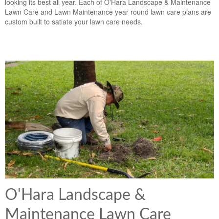
looking its best all year. Each of O'Hara Landscape & Maintenance
Lawn Care and Lawn Maintenance year round lawn care plans are
custom built to satiate your lawn care needs.
O'Hara Landscape &
Maintenance Lawn Care