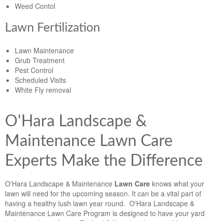
Weed Contol
Lawn Fertilization
Lawn Maintenance
Grub Treatment
Pest Control
Scheduled Visits
White Fly removal
O'Hara Landscape &
Maintenance Lawn Care
Experts Make the Difference
O'Hara Landscape & Maintenance
Lawn Care
knows what your
lawn will need for the upcoming season. It can be a vital part of
having a healthy lush lawn year round. O'Hara Landscape &
Maintenance Lawn Care Program is designed to have your yard