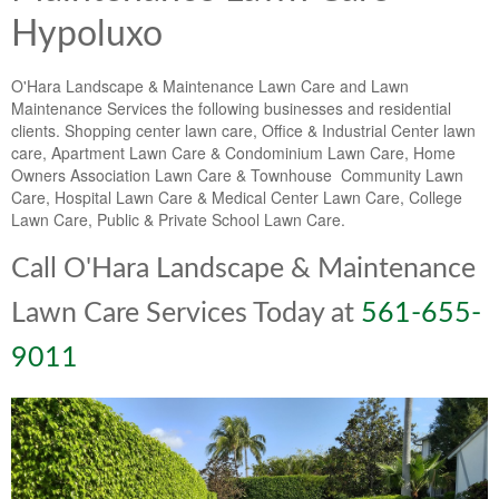
Hypoluxo
O'Hara Landscape & Maintenance Lawn Care and Lawn
Maintenance Services the following businesses and residential
clients. Shopping center lawn care, Office & Industrial Center lawn
care, Apartment Lawn Care & Condominium Lawn Care, Home
Owners Association Lawn Care & Townhouse Community Lawn
Care, Hospital Lawn Care & Medical Center Lawn Care, College
Lawn Care, Public & Private School Lawn Care.
Call O'Hara Landscape & Maintenance
Lawn Care Services Today at
561-655-
9011