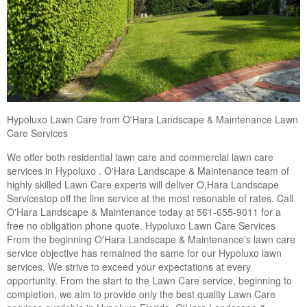
Hypoluxo Lawn Care from O'Hara Landscape & Maintenance Lawn
Care Services
We offer both residential lawn care and commercial lawn care
services in Hypoluxo . O'Hara Landscape & Maintenance team of
highly skilled Lawn Care experts will deliver O,Hara Landscape
Servicestop off the line service at the most resonable of rates. Call
O'Hara Landscape & Maintenance today at 561-655-9011 for a
free no obligation phone quote. Hypoluxo Lawn Care Services
From the beginning O'Hara Landscape & Maintenance's lawn care
service objective has remained the same for our Hypoluxo lawn
services. We strive to exceed your expectations at every
opportunity. From the start to the Lawn Care service, beginning to
completion, we aim to provide only the best quality Lawn Care