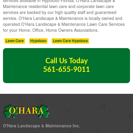
services available in Hypoluxo Florida. O'Hara Landscape &
Maintenance residential lawn care and corporate lawn care
services are backed by our high quality staff and guaranteed
service. O'Hara Landscape & Maintenance is locally owned and
operated.O'Hara Landscape & Maintenance Lawn Care Services
for your Home, Office, Home Owners Associations.
Lawn Care
Hypoluxo
Lawn Care Hypoluxo
Call Us Today
561-655-9011
O'Hara Landscape & Maintenance Inc.