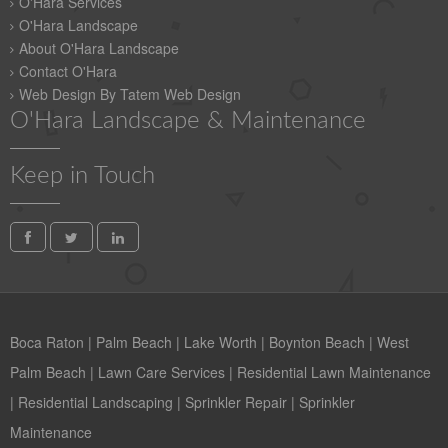
O'Hara Services
O'Hara Landscape
About O'Hara Landscape
Contact O'Hara
Web Design By Tatem Web Design
O'Hara Landscape & Maintenance
Keep in Touch
Boca Raton
|
Palm Beach
|
Lake Worth
|
Boynton Beach
|
West
Palm Beach
|
Lawn Care Services
|
Residential Lawn Maintenance
|
Residential Landscaping
|
Sprinkler Repair
|
Sprinkler
Maintenance