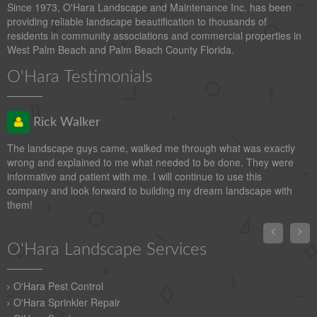
Since 1973, O'Hara Landscape and Maintenance Inc. has been
providing reliable landscape beautification to thousands of
residents in community associations and commercial properties in
West Palm Beach and Palm Beach County Florida.
O'Hara Testimonials
Rick Walker
The landscape guys came, walked me through what was exactly
wrong and explained to me what needed to be done. They were
informative and patient with me. I will continue to use this
company and look forward to building my dream landscape with
them!


O'Hara Landscape Services
O'Hara Pest Control
O'Hara Sprinkler Repair