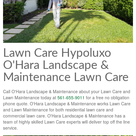
Lawn & Weed Control
O'Hara Service Areas
Sprinkler Repair
Pest Management
Weed Control Services
Tropical Storms
Weed Control
Hurricane Relief
Landscape Videos
Lawn Care Hypoluxo
Muck Removal Services
Weed and Bug Control
Landscape Photos
O'Hara Landscape &
Financing
Lawn Care Lawn Maintenance
Maintenance Lawn Care
Lawn Disease Care
Call O'Hara Landscape & Maintenance about your Lawn Care and
Lawn Aeration
Lawn Maintenance today at
561-655-9011
for a free no obligation
phone quote. O'Hara Landscape & Maintenance works Lawn Care
South Florida Lawn Maintenance
and Lawn Maintenance for both residential lawn care and
commercial lawn care. O'Hara Landscape & Maintenance has a
Lawn Landscape Maintenance
team of highly skilled Lawn Care experts will deliver top off the line
service.
Lawn Care