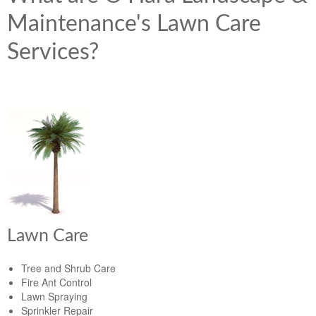
Maintenance's Lawn Care
Services?
Lawn Care
Tree and Shrub Care
Fire Ant Control
Lawn Spraying
Sprinkler Repair