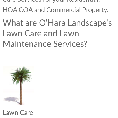
HOA,COA and Commercial Property.
What are O'Hara Landscape's
Lawn Care and Lawn
Maintenance Services?
Lawn Care