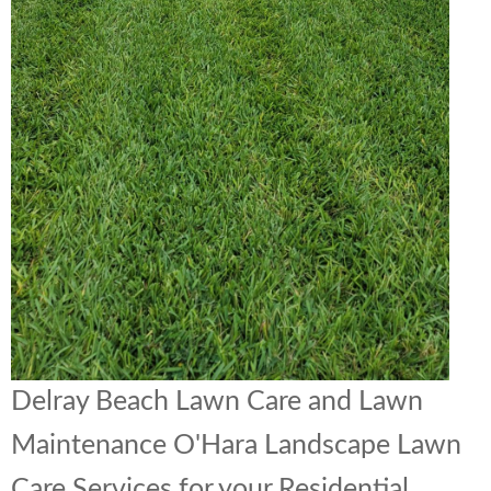
Delray Beach Lawn Care and Lawn
Maintenance O'Hara Landscape Lawn
Care Services for your Residential,