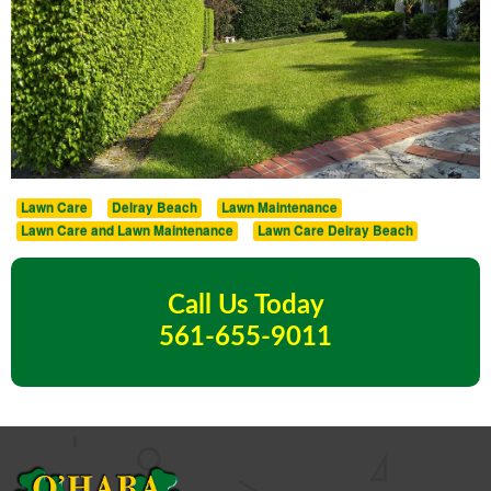
Lawn Care
Delray Beach
Lawn Maintenance
Lawn Care and Lawn Maintenance
Lawn Care Delray Beach
Call Us Today
561-655-9011