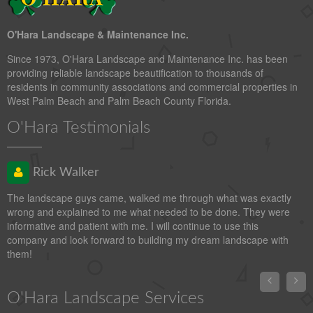
O'Hara Landscape & Maintenance Inc.
Since 1973, O'Hara Landscape and Maintenance Inc. has been
providing reliable landscape beautification to thousands of
residents in community associations and commercial properties in
West Palm Beach and Palm Beach County Florida.
O'Hara Testimonials
Rick Walker
The landscape guys came, walked me through what was exactly
wrong and explained to me what needed to be done. They were
informative and patient with me. I will continue to use this
company and look forward to building my dream landscape with
them!


O'Hara Landscape Services