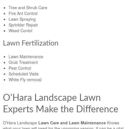
Tree and Shrub Care
Fire Ant Control
Lawn Spraying
Sprinkler Repair
Weed Contol
Lawn Fertilization
Lawn Maintenance
Grub Treatment
Pest Control
Scheduled Visits
White Fly removal
O'Hara Landscape Lawn
Experts Make the Difference
O'Hara Landscape
Lawn Care and Lawn Maintenance
Knows
what your lawn will need for the upcoming season. It can be a vital