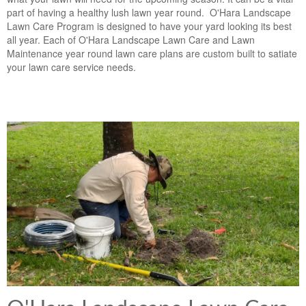
part of having a healthy lush lawn year round. O'Hara Landscape
Lawn Care Program is designed to have your yard looking its best
all year. Each of O'Hara Landscape Lawn Care and Lawn
Maintenance year round lawn care plans are custom built to satiate
your lawn care service needs.