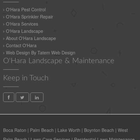
O'Hara Pest Control
O'Hara Sprinkler Repair
O'Hara Services
O'Hara Landscape
About O'Hara Landscape
Contact O'Hara
Web Design By Tatem Web Design
O'Hara Landscape & Maintenance
Keep in Touch
Boca Raton
|
Palm Beach
|
Lake Worth
|
Boynton Beach
|
West
Palm Beach
|
Lawn Care Services
|
Residential Lawn Maintenance