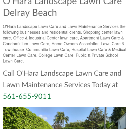
O'Hara Landscape Lawn Care
Delray Beach
O'Hara Landscape Lawn Care and Lawn Maintenance Services the
following businesses and residential clients. Shopping center lawn
care, Office & Industrial Center lawn care, Apartment Lawn Care &
Condominium Lawn Care, Home Owners Association Lawn Care &
Townhouse Communitie Lawn Care, Hospital Lawn Care & Medical
Center Lawn Care, College Lawn Care, Public & Private School
Lawn Care.
Call O'Hara Landscape Lawn Care and
Lawn Maintenance Services Today at
561-655-9011