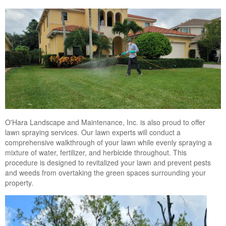
Landscape Maintenance
Lawn Fertilization
O'Hara Landscape and Maintenance, Inc. is also proud to offer
lawn spraying services. Our lawn experts will conduct a
comprehensive walkthrough of your lawn while evenly spraying a
mixture of water, fertilizer, and herbicide throughout. This
procedure is designed to revitalized your lawn and prevent pests
and weeds from overtaking the green spaces surrounding your
property.