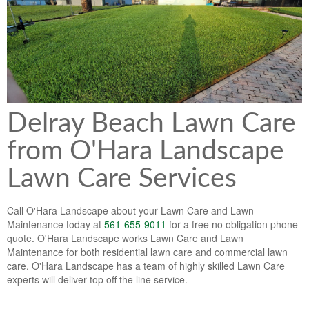
Lawn & Weed Control
O'Hara Service Areas
Sprinkler Repair
Pest Management
Weed Control Services
Tropical Storms
Weed Control
Hurricane Relief
Landscape Videos
Delray Beach Lawn Care
Muck Removal Services
Weed and Bug Control
Landscape Photos
from O'Hara Landscape
Financing
Lawn Care Lawn Maintenance
Lawn Care Services
Lawn Disease Care
Lawn Aeration
Call O'Hara Landscape about your Lawn Care and Lawn
Maintenance today at
561-655-9011
for a free no obligation phone
South Florida Lawn Maintenance
quote. O'Hara Landscape works Lawn Care and Lawn
Maintenance for both residential lawn care and commercial lawn
Lawn Landscape Maintenance
care. O'Hara Landscape has a team of highly skilled Lawn Care
experts will deliver top off the line service.
Lawn Care