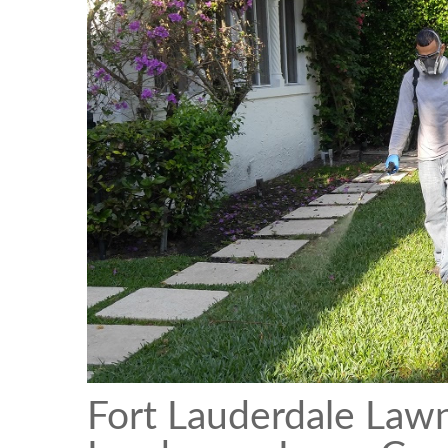
Fort Lauderdale Law