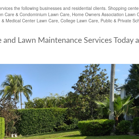
es the following businesses and residential clients. Shopping cente
t Lawn Care & Condominium Lawn Care, Home Owners Association Lawn 
 Medical Center Lawn Care, College Lawn Care, Public & Private Sc
e and Lawn Maintenance Services Today a