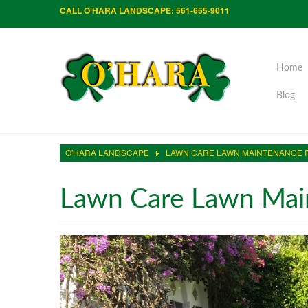
CALL O'HARA LANDSCAPE: 561-655-9011
Home
Blog
O'HARA LANDSCAPE
LAWN CARE LAWN MAINTENANCE 
Lawn Care Lawn Main