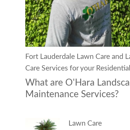
Fort Lauderdale Lawn Care and
Care Services for your Resident
What are O'Hara Landsca
Maintenance Services?
Lawn Care