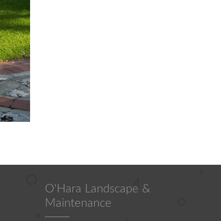
O'Hara Landscape &
Maintenance