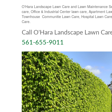
O'Hara Landscape Lawn Care and Lawn Maintenance Servic
care, Office & Industrial Center lawn care, Apartmen
Townhouse Communitie Lawn Care, Hospital Lawn Care &
Care.
Call O'Hara Landscape Lawn Car
561-655-9011