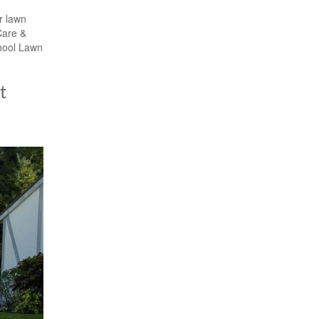
r lawn
Care &
hool Lawn
t