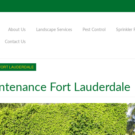
About Us
Landscape Services
Pest Control
Sprinkler 
Contact Us
FORT LAUDERDALE
tenance Fort Lauderdale