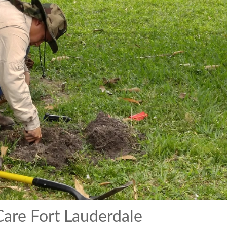
are Fort Lauderdale