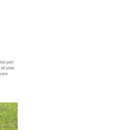
tal part
all year.
 care