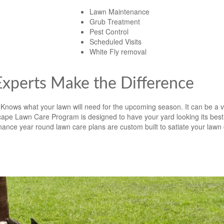
Lawn Maintenance
Grub Treatment
Pest Control
Scheduled Visits
White Fly removal
xperts Make the Difference
Knows what your lawn will need for the upcoming season. It can be a vi
ape Lawn Care Program is designed to have your yard looking its best 
ce year round lawn care plans are custom built to satiate your lawn