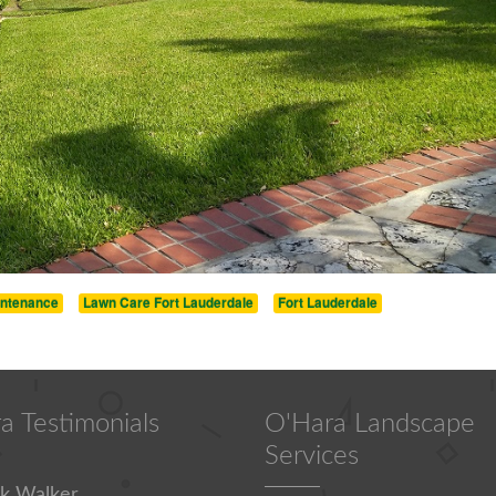
intenance
Lawn Care Fort Lauderdale
Fort Lauderdale
a Testimonials
O'Hara Landscape
Services
k Walker