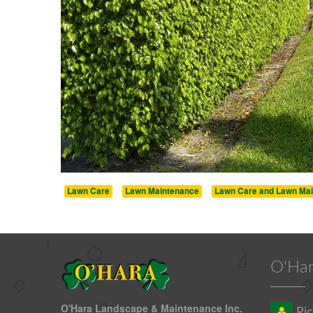
Lawn Care
Lawn Maintenance
Lawn Care and Lawn Ma
O'Har
O'Hara Landscape & Maintenance Inc.
Ric