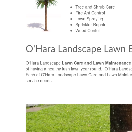
Tree and Shrub Care
Fire Ant Control
Lawn Spraying
Sprinkler Repair
Weed Contol
O'Hara Landscape Lawn E
O'Hara Landscape
Lawn Care and Lawn Maintenance
of having a healthy lush lawn year round. O'Hara Landsc
Each of O'Hara Landscape Lawn Care and Lawn Maintenan
service needs.