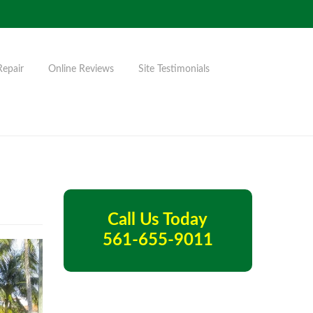
Repair
Online Reviews
Site Testimonials
Call Us Today
561-655-9011