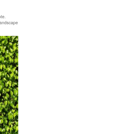
te.
Landscape