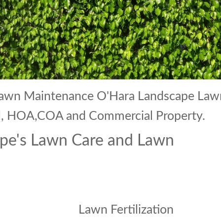
 Lawn Maintenance O'Hara Landscape Law
ial, HOA,COA and Commercial Property.
pe's Lawn Care and Lawn
Lawn Fertilization