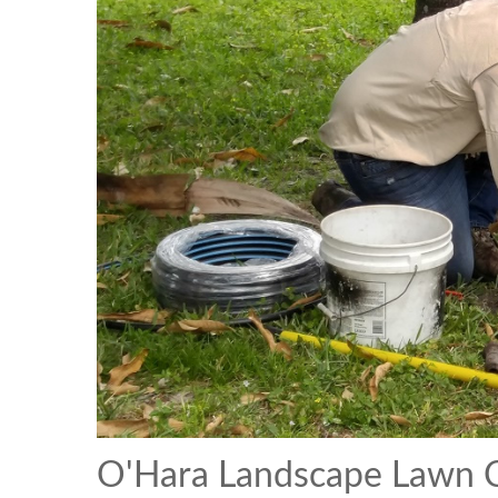
O'Hara Landscape Lawn C