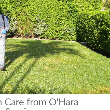
n Care from O'Hara