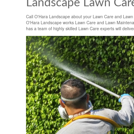
Landscape Lawn Care
Call O'Hara Landscape about your Lawn Care and Lawn
O'Hara Landscape works Lawn Care and Lawn Maintenanc
has a team of highly skilled Lawn Care experts will deliver