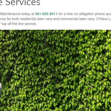
 Services
 Maintenance today at
561-655-9011
for a free no obligation phone quo
e for both residential lawn care and commercial lawn care. O'Hara 
 top off the line service.