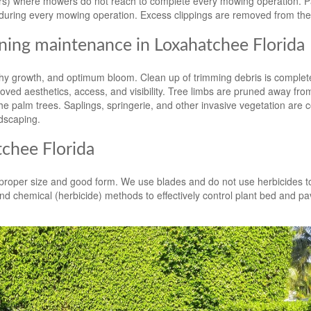
ters) where mowers do not reach to complete every mowing operation. 
during every mowing operation. Excess clippings are removed from the
ing maintenance in Loxahatchee Florida
y growth, and optimum bloom. Clean up of trimming debris is complete
ved aesthetics, access, and visibility. Tree limbs are pruned away fro
e palm trees. Saplings, springerie, and other invasive vegetation are c
dscaping.
chee Florida
n proper size and good form. We use blades and do not use herbicides t
d chemical (herbicide) methods to effectively control plant bed and p