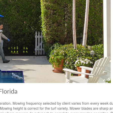
lorida
eration. Mowing frequency selected by client varies from every week d
ing height is correct for the turf variety. Mower blades are sharp an