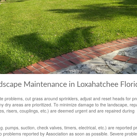
ndscape Maintenance in Loxahatchee Flori
e problems, cut grass around sprinklers, adjust and reset heads for p
y dry areas are prioritized. To minimize damage to the landscape, repa
pes, risers, couplings, etc.) are deemed urgent and are repaired during
 pumps, suction, check valves, timers, electrical, etc.) are reported p
o problems reported by Association as soon as possible. Severe probl