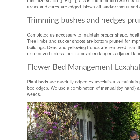
minimize scalping. High grass is line trimmed (weed ea
areas and curbs are edged, blown off, and/or vacuumed 
Trimming bushes and hedges prun
Completed as necessary to maintain proper shape, health
Tree limbs and sucker shoots are bottom pruned for impro
buildings. Dead and yellowing fronds are removed from th
or removed unless their removal endangers adjacent lan
Flower Bed Management Loxahat
Plant beds are carefully edged by specialists to maintai
bed edges. We use a combination of manual (by hand) an
weeds.