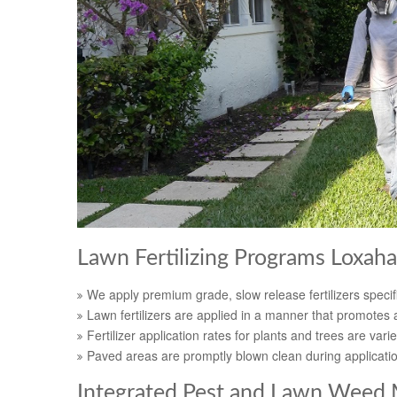
Lawn Fertilizing Programs Loxaha
We apply premium grade, slow release fertilizers specifi
Lawn fertilizers are applied in a manner that promotes a
Fertilizer application rates for plants and trees are varie
Paved areas are promptly blown clean during applicati
Integrated Pest and Lawn Weed 