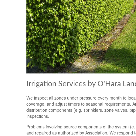
Irrigation Services by O'Hara La
We inspect all zones under pressure every month to locat
coverage, and adjust timers to seasonal requirements. An
distribution components (e.g. sprinklers, zone valves, pi
inspections.
Problems involving source components of the system (e. g.
and repaired as authorized by Association. We respond t