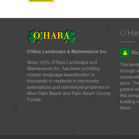
O'Har
O'Hara Landscape & Maintenance Inc.
Ric
Since 1973, O'Hara Landscape and
The land
Maintenance Inc. has been providing
through 
reliable landscape beautification to
explained
thousands of residents in community
done. The
associations and commercial properties in
patient wi
West Palm Beach and Palm Beach County
this comp
Florida.
building 
them!