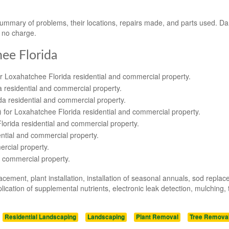
 summary of problems, their locations, repairs made, and parts used. 
t no charge.
hee Florida
or Loxahatchee Florida residential and commercial property.
a residential and commercial property.
da residential and commercial property.
s) for Loxahatchee Florida residential and commercial property.
lorida residential and commercial property.
ential and commercial property.
rcial property.
d commercial property.
acement, plant installation, installation of seasonal annuals, sod repla
ication of supplemental nutrients, electronic leak detection, mulching, 
Residential Landscaping
Landscaping
Plant Removal
Tree Remova