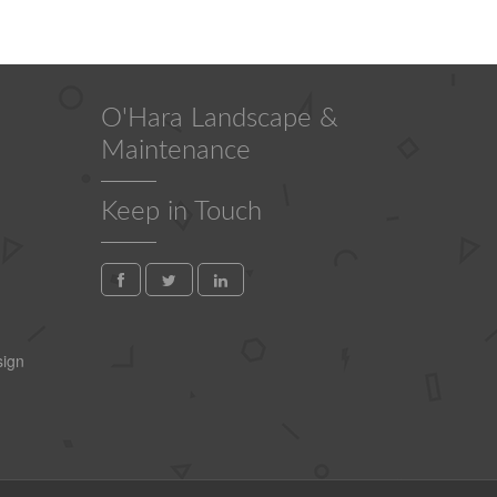
O'Hara Landscape &
Maintenance
Keep in Touch
ign