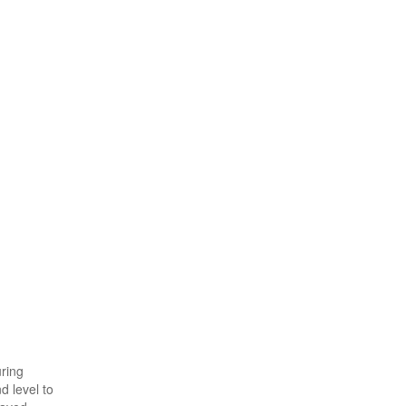
uring
d level to