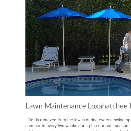
Lawn Maintenance Loxahatchee F
Litter is removed from the lawns during every mowing op
summer to every two weeks during the dormant season. Mow