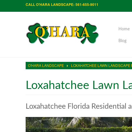
CALL O'HARA LANDSCAPE: 561-655-9011
Home
Blog
O'HARA LANDSCAPE
LOXAHATCHEE LAWN LANDSCAPE
Loxahatchee Lawn L
Loxahatchee Florida Residential 