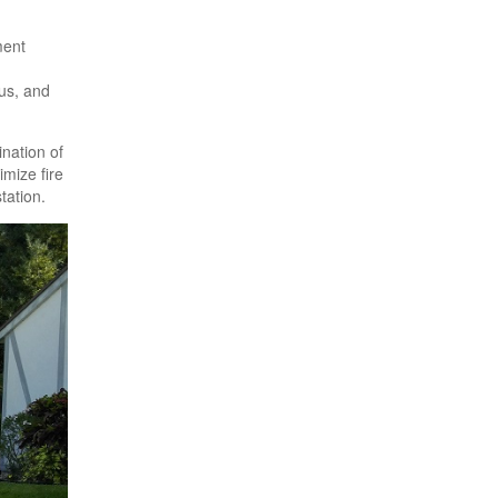
ment
gus, and
ination of
imize fire
tation.