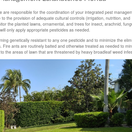
 are responsible for the coordination of your integrated pest manage
to the provision of adequate cultural controls (irrigation, nutrition, and
tor the planted lawns, ornamental, and trees for insect, arachnid, fun
ill only apply appropriate pesticides as needed.
ming genetically resistant to any one pesticide and to minimize the elim
. Fire ants are routinely baited and otherwise treated as needed to min
 to the areas of lawn that are threatened by heavy broadleaf weed infes