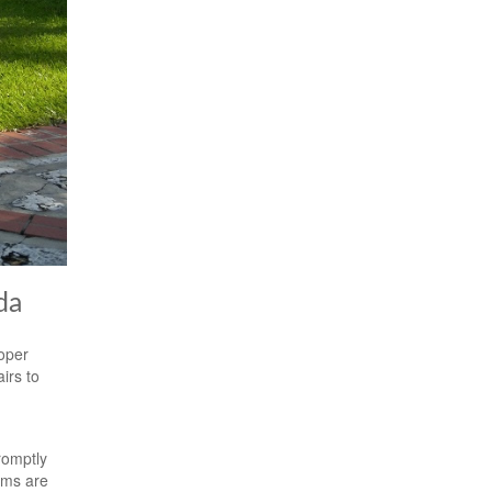
da
roper
irs to
romptly
ems are