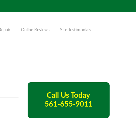
Repair
Online Reviews
Site Testimonials
Call Us Today
561-655-9011