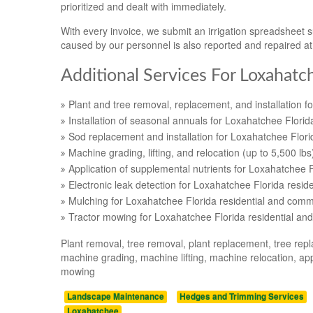
prioritized and dealt with immediately.
With every invoice, we submit an irrigation spreadsheet
caused by our personnel is also reported and repaired a
Additional Services For Loxahatc
Plant and tree removal, replacement, and installation f
Installation of seasonal annuals for Loxahatchee Florid
Sod replacement and installation for Loxahatchee Flori
Machine grading, lifting, and relocation (up to 5,500 lb
Application of supplemental nutrients for Loxahatchee F
Electronic leak detection for Loxahatchee Florida resid
Mulching for Loxahatchee Florida residential and comme
Tractor mowing for Loxahatchee Florida residential an
Plant removal, tree removal, plant replacement, tree repl
machine grading, machine lifting, machine relocation, appl
mowing
Landscape Maintenance
Hedges and Trimming Services
Loxahatchee