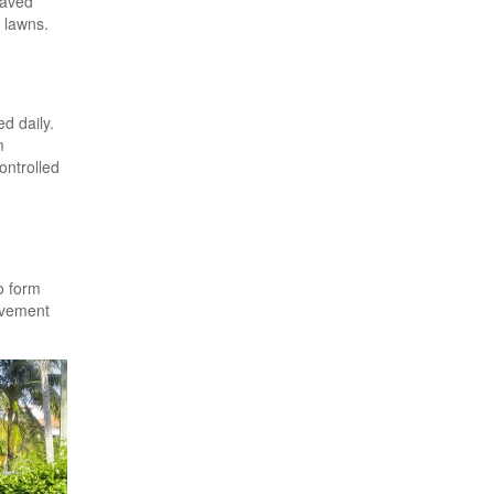
Paved
 lawns.
d daily.
m
ontrolled
o form
avement