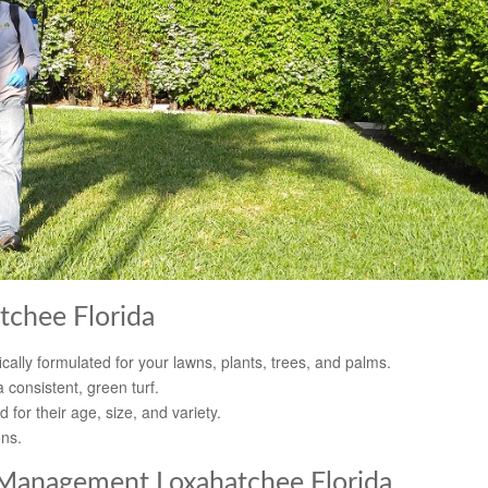
tchee Florida
cally formulated for your lawns, plants, trees, and palms.
 consistent, green turf.
d for their age, size, and variety.
ons.
Management Loxahatchee Florida