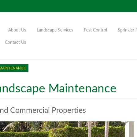
About Us
Landscape Services
Pest Control
Sprinkler 
Contact Us
 MAINTENANCE
andscape Maintenance
and Commercial Properties