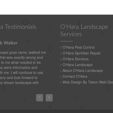
a Testimonials
O'Hara Landscape
Services
k Walker
O'Hara Pest Control
scape guys came, walked me
O'Hara Sprinkler Repair
what was exactly wrong and
O'Hara Services
 to me what needed to be
O'Hara Landscape
y were informative and
About O'Hara Landscape
th me. I will continue to use
Contact O'Hara
any and look forward to
Web Design By Tatem Web Des
my dream landscape with

