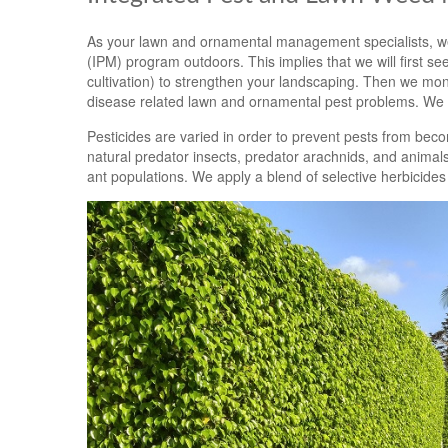
As your lawn and ornamental management specialists, we
(IPM) program outdoors. This implies that we will first see 
cultivation) to strengthen your landscaping. Then we moni
disease related lawn and ornamental pest problems. We w
Pesticides are varied in order to prevent pests from beco
natural predator insects, predator arachnids, and animals
ant populations. We apply a blend of selective herbicides