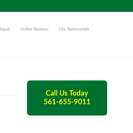
Repair
Online Reviews
Site Testimonials
Call Us Today
561-655-9011