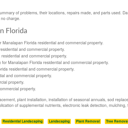
 summary of problems, their locations, repairs made, and parts used. 
t no charge.
n Florida
or Manalapan Florida residential and commercial property.
residential and commercial property.
 residential and commercial property.
s) for Manalapan Florida residential and commercial property.
orida residential and commercial property.
tial and commercial property.
cial property.
commercial property.
acement, plant installation, installation of seasonal annuals, sod repla
ication of supplemental nutrients, electronic leak detection, mulching, 
Residential Landscaping
Landscaping
Plant Removal
Tree Remova