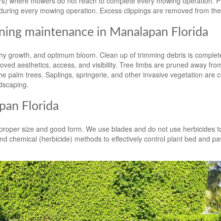
ters) where mowers do not reach to complete every mowing operation. 
during every mowing operation. Excess clippings are removed from the
ning maintenance in Manalapan Florida
y growth, and optimum bloom. Clean up of trimming debris is complete
ved aesthetics, access, and visibility. Tree limbs are pruned away fro
e palm trees. Saplings, springerie, and other invasive vegetation are c
dscaping.
an Florida
n proper size and good form. We use blades and do not use herbicides t
d chemical (herbicide) methods to effectively control plant bed and p