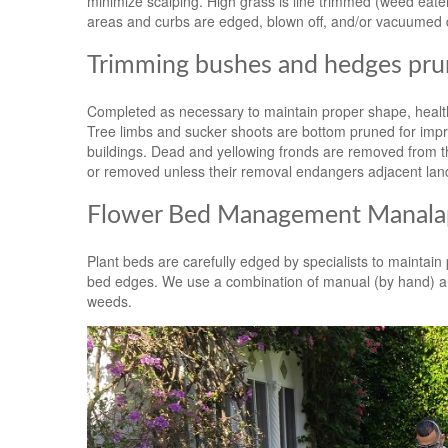
minimize scalping. High grass is line trimmed (weed ea
areas and curbs are edged, blown off, and/or vacuumed 
Trimming bushes and hedges pru
Completed as necessary to maintain proper shape, health
Tree limbs and sucker shoots are bottom pruned for impro
buildings. Dead and yellowing fronds are removed from th
or removed unless their removal endangers adjacent lan
Flower Bed Management Manalap
Plant beds are carefully edged by specialists to maintai
bed edges. We use a combination of manual (by hand) an
weeds.