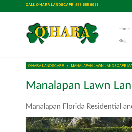
CALL O'HARA LANDSCAPE: 561-655-9011
Home
Blog
O'HARA LANDSCAPE
MANALAPAN LAWN LANDSCAPE M
Manalapan Lawn Lan
Manalapan Florida Residential a