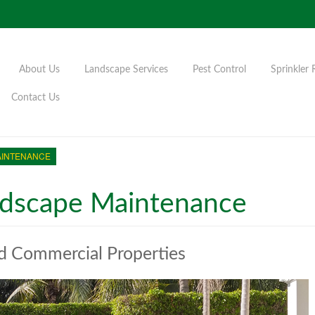
About Us
Landscape Services
Pest Control
Sprinkler 
Contact Us
AINTENANCE
dscape Maintenance
nd Commercial Properties