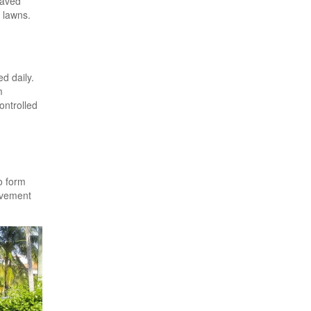
Paved
 lawns.
d daily.
m
ontrolled
o form
avement