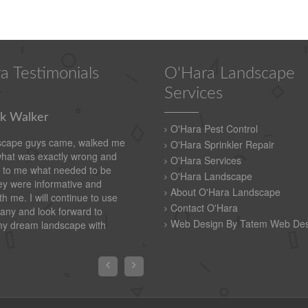
a Testimonials
O'Hara Landscape
Services
k Walker
O'Hara Pest Control
scape guys came, walked me
O'Hara Sprinkler Repair
what was exactly wrong and
O'Hara Services
 to me what needed to be
O'Hara Landscape
y were informative and
About O'Hara Landscape
th me. I will continue to use
Contact O'Hara
any and look forward to
Web Design By Tatem Web Des
my dream landscape with

