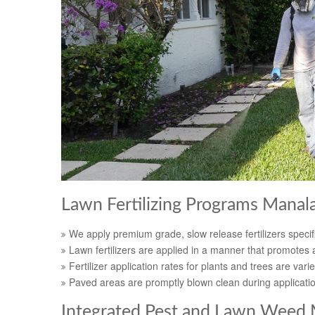
Lawn Fertilizing Programs Manal
We apply premium grade, slow release fertilizers specifi
Lawn fertilizers are applied in a manner that promotes a
Fertilizer application rates for plants and trees are varie
Paved areas are promptly blown clean during applicati
Integrated Pest and Lawn Weed