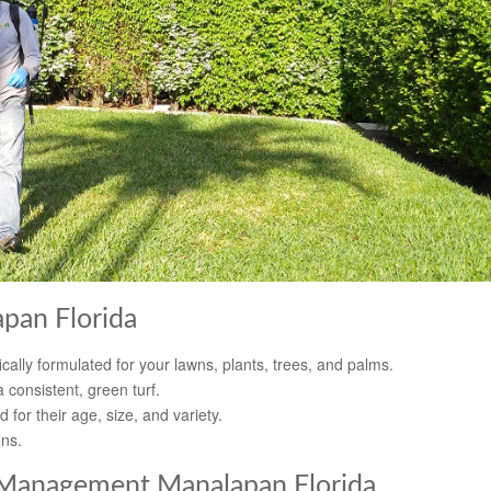
apan Florida
cally formulated for your lawns, plants, trees, and palms.
 consistent, green turf.
d for their age, size, and variety.
ons.
 Management Manalapan Florida