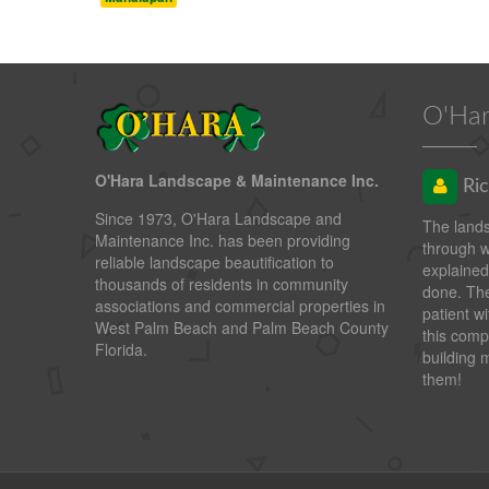
O'Har
O'Hara Landscape & Maintenance Inc.
Ric
Since 1973, O'Hara Landscape and
The land
Maintenance Inc. has been providing
through 
reliable landscape beautification to
explained
thousands of residents in community
done. The
associations and commercial properties in
patient wi
West Palm Beach and Palm Beach County
this comp
Florida.
building 
them!