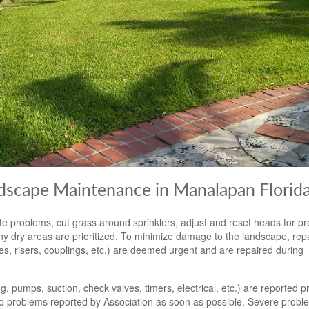
ndscape Maintenance in Manalapan Florid
e problems, cut grass around sprinklers, adjust and reset heads for p
y dry areas are prioritized. To minimize damage to the landscape, repa
pes, risers, couplings, etc.) are deemed urgent and are repaired during
 pumps, suction, check valves, timers, electrical, etc.) are reported p
o problems reported by Association as soon as possible. Severe probl