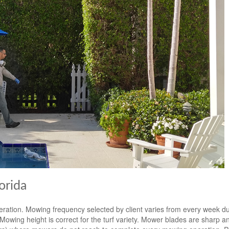
orida
eration. Mowing frequency selected by client varies from every week d
ing height is correct for the turf variety. Mower blades are sharp an