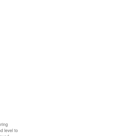
uring
d level to