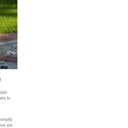
a
roper
irs to
romptly
ems are