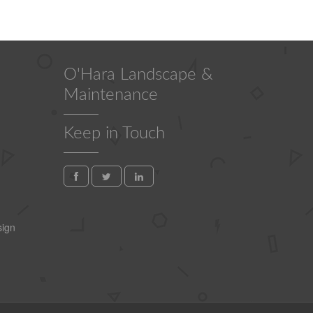
O'Hara Landscape &
Maintenance
Keep in Touch
ign