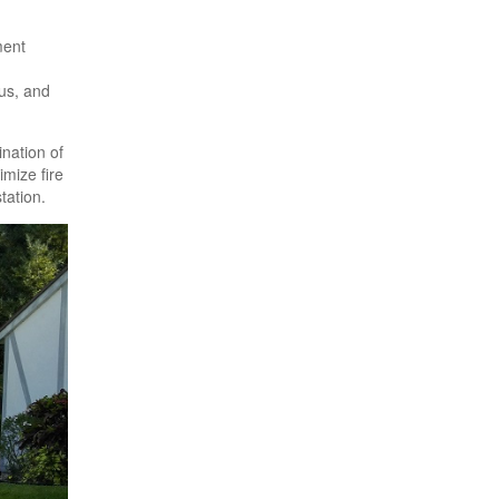
ment
gus, and
ination of
imize fire
tation.