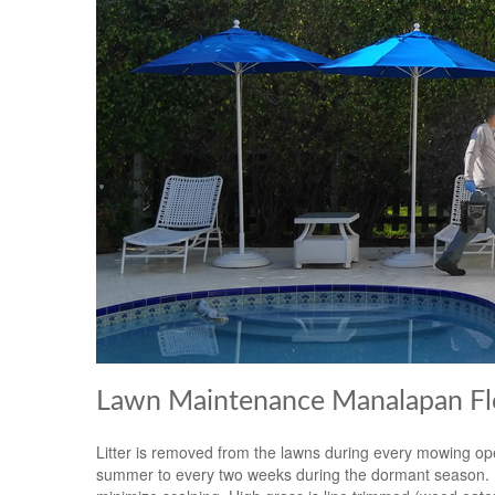
Lawn Maintenance Manalapan Fl
Litter is removed from the lawns during every mowing op
summer to every two weeks during the dormant season. Mow