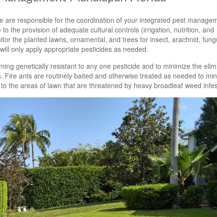
 are responsible for the coordination of your integrated pest manage
to the provision of adequate cultural controls (irrigation, nutrition, and
tor the planted lawns, ornamental, and trees for insect, arachnid, fun
ill only apply appropriate pesticides as needed.
ming genetically resistant to any one pesticide and to minimize the elim
. Fire ants are routinely baited and otherwise treated as needed to min
 to the areas of lawn that are threatened by heavy broadleaf weed infes