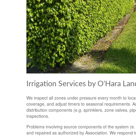
Irrigation Services by O'Hara La
We inspect all zones under pressure every month to locat
coverage, and adjust timers to seasonal requirements. An
distribution components (e.g. sprinklers, zone valves, pi
inspections.
Problems involving source components of the system (e. g.
and repaired as authorized by Association. We respond t