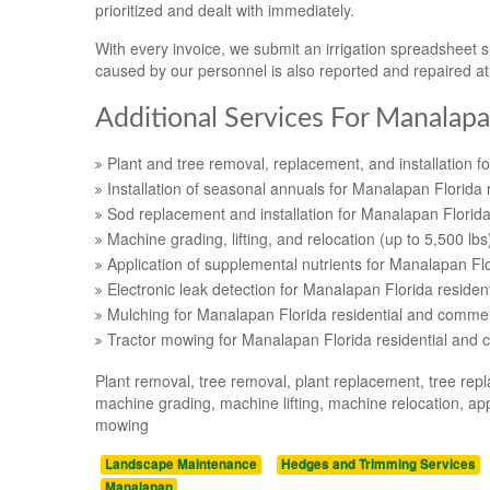
prioritized and dealt with immediately.
With every invoice, we submit an irrigation spreadsheet
caused by our personnel is also reported and repaired a
Additional Services For Manalapa
Plant and tree removal, replacement, and installation f
Installation of seasonal annuals for Manalapan Florida 
Sod replacement and installation for Manalapan Florida
Machine grading, lifting, and relocation (up to 5,500 lb
Application of supplemental nutrients for Manalapan Fl
Electronic leak detection for Manalapan Florida residen
Mulching for Manalapan Florida residential and commer
Tractor mowing for Manalapan Florida residential and 
Plant removal, tree removal, plant replacement, tree repl
machine grading, machine lifting, machine relocation, appl
mowing
Landscape Maintenance
Hedges and Trimming Services
Manalapan