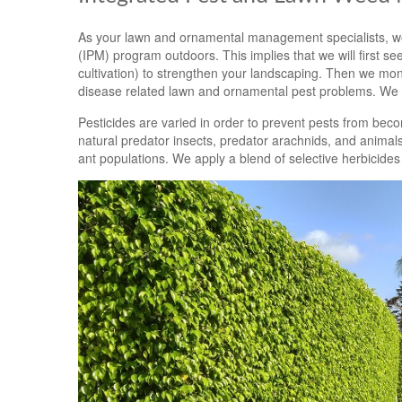
As your lawn and ornamental management specialists, we
(IPM) program outdoors. This implies that we will first see 
cultivation) to strengthen your landscaping. Then we moni
disease related lawn and ornamental pest problems. We w
Pesticides are varied in order to prevent pests from beco
natural predator insects, predator arachnids, and animals
ant populations. We apply a blend of selective herbicides