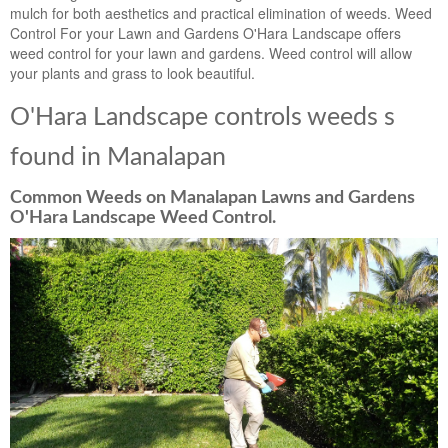
mulch for both aesthetics and practical elimination of weeds. Weed
Control For your Lawn and Gardens O'Hara Landscape offers
weed control for your lawn and gardens. Weed control will allow
your plants and grass to look beautiful.
O'Hara Landscape controls weeds s
found in Manalapan
Common Weeds on Manalapan Lawns and Gardens
O'Hara Landscape Weed Control.