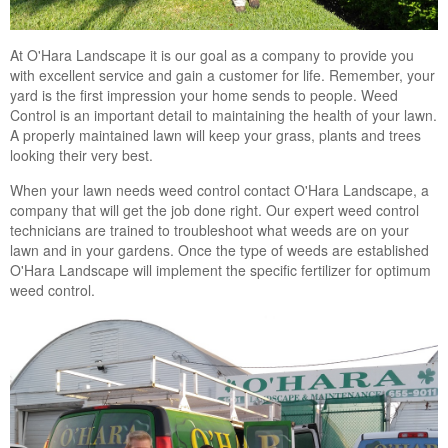
At O'Hara Landscape it is our goal as a company to provide you
with excellent service and gain a customer for life. Remember, your
yard is the first impression your home sends to people. Weed
Control is an important detail to maintaining the health of your lawn.
A properly maintained lawn will keep your grass, plants and trees
looking their very best.
When your lawn needs weed control contact O'Hara Landscape, a
company that will get the job done right. Our expert weed control
technicians are trained to troubleshoot what weeds are on your
lawn and in your gardens. Once the type of weeds are established
O'Hara Landscape will implement the specific fertilizer for optimum
weed control.