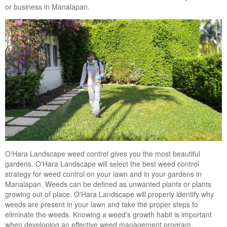
or business in Manalapan.
Landscape Maintenance
Lawn Fertilization
O'Hara Landscape weed control gives you the most beautiful
gardens. O'Hara Landscape will select the best weed control
strategy for weed control on your lawn and in your gardens in
Manalapan. Weeds can be defined as unwanted plants or plants
growing out of place. O'Hara Landscape will properly identify why
weeds are present in your lawn and take the proper steps to
eliminate the weeds. Knowing a weed's growth habit is important
when developing an effective weed management program.