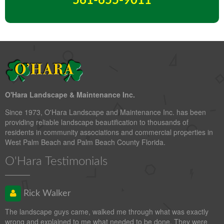
561-655-9011
O'Hara Landscape & Maintenance Inc.
Since 1973, O'Hara Landscape and Maintenance Inc. has been
providing reliable landscape beautification to thousands of
residents in community associations and commercial properties in
West Palm Beach and Palm Beach County Florida.
O'Hara Testimonials
Rick Walker
The landscape guys came, walked me through what was exactly
wrong and explained to me what needed to be done. They were