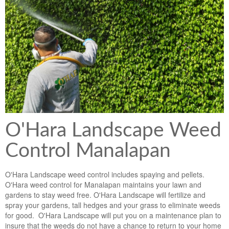
Lawn & Weed Control
O'Hara Service Areas
Sprinkler Repair
Pest Management
Weed Control Services
Tropical Storms
Weed Control
Hurricane Relief
Landscape Videos
Muck Removal Services
Weed and Bug Control
Landscape Photos
Financing
Lawn Care Lawn Maintenance
O'Hara Landscape Weed
Lawn Disease Care
Control Manalapan
Lawn Aeration
O'Hara Landscape weed control includes spaying and pellets.
South Florida Lawn Maintenance
O'Hara weed control for Manalapan maintains your lawn and
gardens to stay weed free. O'Hara Landscape will fertilize and
Lawn Landscape Maintenance
spray your gardens, tall hedges and your grass to eliminate weeds
for good. O'Hara Landscape will put you on a maintenance plan to
Lawn Care
insure that the weeds do not have a chance to return to your home