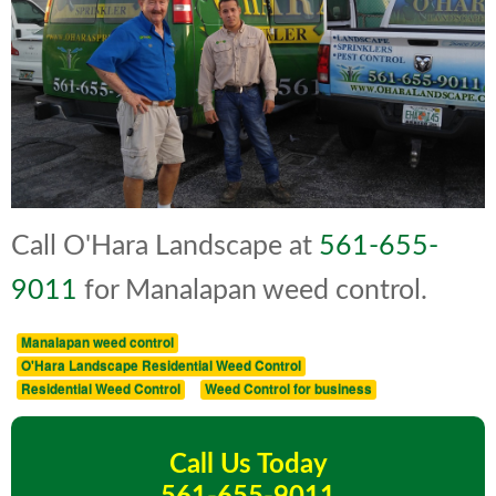
Call O'Hara Landscape at
561-655-
9011
for Manalapan weed control.
Manalapan weed control
O'Hara Landscape Residential Weed Control
Residential Weed Control
Weed Control for business
Call Us Today