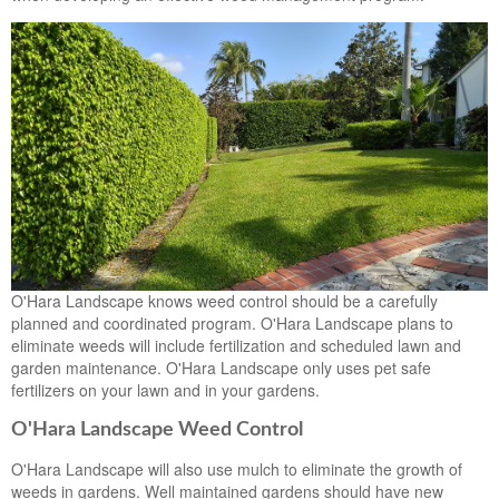
O'Hara Landscape knows weed control should be a carefully
planned and coordinated program. O'Hara Landscape plans to
eliminate weeds will include fertilization and scheduled lawn and
garden maintenance. O'Hara Landscape only uses pet safe
fertilizers on your lawn and in your gardens.
O'Hara Landscape Weed Control
O'Hara Landscape will also use mulch to eliminate the growth of
weeds in gardens. Well maintained gardens should have new