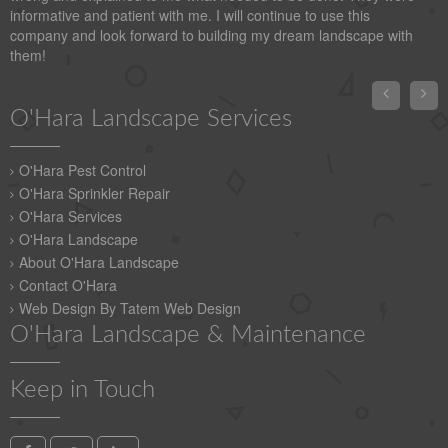
informative and patient with me. I will continue to use this
company and look forward to building my dream landscape with
them!


O'Hara Landscape Services
O'Hara Pest Control
O'Hara Sprinkler Repair
O'Hara Services
O'Hara Landscape
About O'Hara Landscape
Contact O'Hara
Web Design By Tatem Web Design
O'Hara Landscape & Maintenance
Keep in Touch