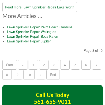
Read more: Lawn Sprinkler Repair Lake Worth
More Articles ...
Lawn Sprinkler Repair Palm Beach Gardens
Lawn Sprinkler Repair Wellington
Lawn Sprinkler Repair Boca Raton
Lawn Sprinkler Repair Jupiter
Page 3 of 10
Start
«
1
2
3
4
5
6
7
8
9
10
»
End
Call Us Today
561-655-9011