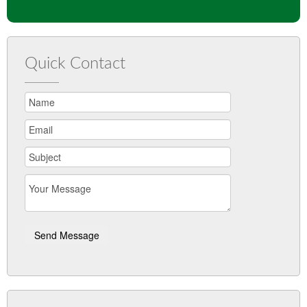
Quick Contact