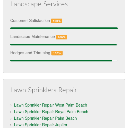
Landscape Services
Customer Satisfaction
100%
Landscape Maintenance
100%
Hedges and Trimming
100%
Lawn Sprinklers Repair
Lawn Sprinkler Repair West Palm Beach
Lawn Sprinkler Repair Royal Palm Beach
Lawn Sprinkler Repair Palm Beach
Lawn Sprinkler Repair Jupiter