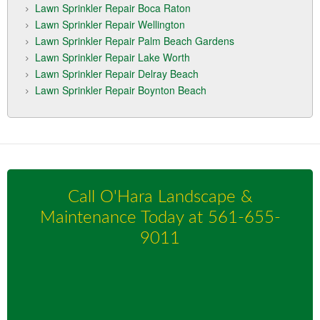
Lawn Sprinkler Repair Boca Raton
Lawn Sprinkler Repair Wellington
Lawn Sprinkler Repair Palm Beach Gardens
Lawn Sprinkler Repair Lake Worth
Lawn Sprinkler Repair Delray Beach
Lawn Sprinkler Repair Boynton Beach
Call O'Hara Landscape &
Maintenance Today at
561-655-
9011