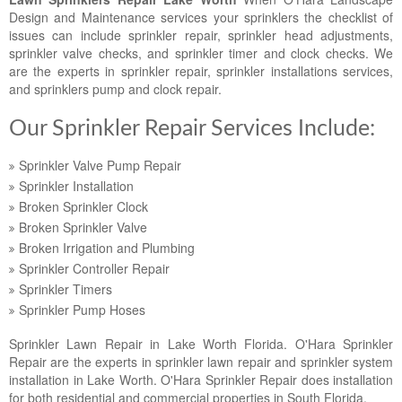
Landscape Maintenance
Design and Maintenance services your sprinklers the checklist of
issues can include sprinkler repair, sprinkler head adjustments,
Lawn Fertilization
sprinkler valve checks, and sprinkler timer and clock checks. We
are the experts in sprinkler repair, sprinkler installations services,
and sprinklers pump and clock repair.
Our Sprinkler Repair Services Include:
Sprinkler Valve Pump Repair
Sprinkler Installation
Broken Sprinkler Clock
Broken Sprinkler Valve
Broken Irrigation and Plumbing
Sprinkler Controller Repair
Sprinkler Timers
Sprinkler Pump Hoses
Sprinkler Lawn Repair in Lake Worth Florida. O'Hara Sprinkler
Repair are the experts in sprinkler lawn repair and sprinkler system
installation in Lake Worth. O'Hara Sprinkler Repair does installation
for both residential and commercial properties in South Florida.