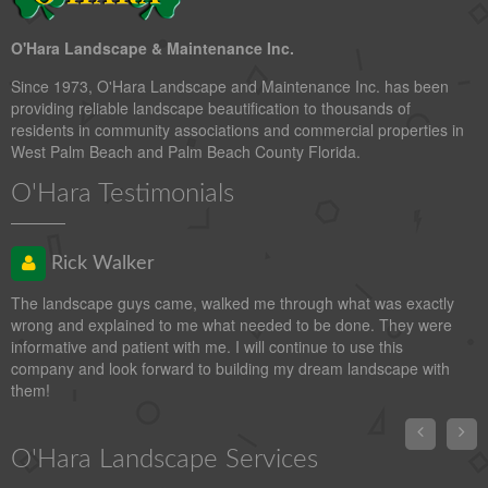
O'Hara Landscape & Maintenance Inc.
Since 1973, O'Hara Landscape and Maintenance Inc. has been
providing reliable landscape beautification to thousands of
residents in community associations and commercial properties in
West Palm Beach and Palm Beach County Florida.
O'Hara Testimonials
Rick Walker
The landscape guys came, walked me through what was exactly
wrong and explained to me what needed to be done. They were
informative and patient with me. I will continue to use this
company and look forward to building my dream landscape with
them!


O'Hara Landscape Services