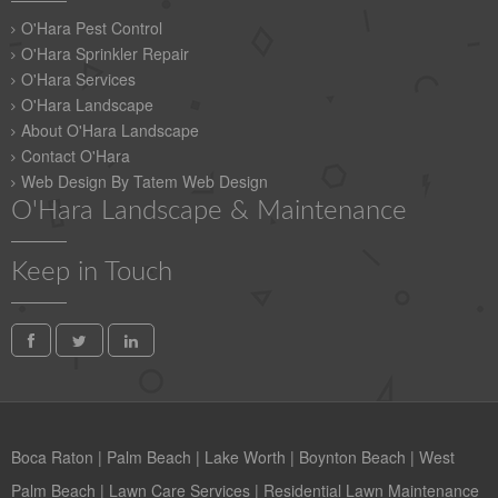
O'Hara Pest Control
O'Hara Sprinkler Repair
O'Hara Services
O'Hara Landscape
About O'Hara Landscape
Contact O'Hara
Web Design By Tatem Web Design
O'Hara Landscape & Maintenance
Keep in Touch
Boca Raton
|
Palm Beach
|
Lake Worth
|
Boynton Beach
|
West
Palm Beach
|
Lawn Care Services
|
Residential Lawn Maintenance