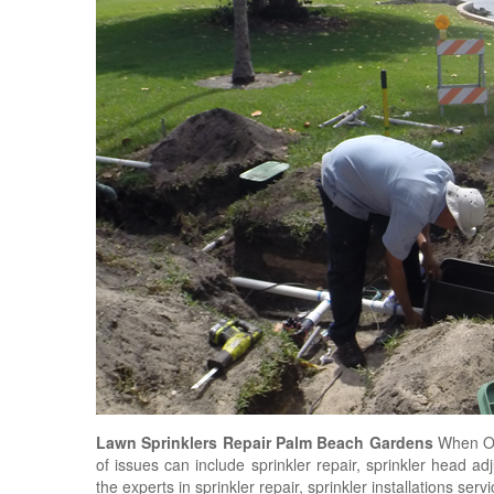
Lawn Sprinklers Repair Palm Beach Gardens
When O'
of issues can include sprinkler repair, sprinkler head a
the experts in sprinkler repair, sprinkler installations ser