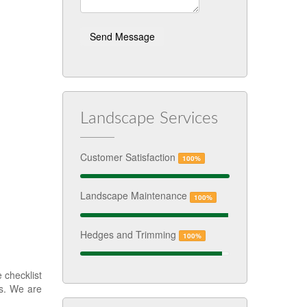
Landscape Services
Customer Satisfaction
100%
Landscape Maintenance
100%
Hedges and Trimming
100%
 checklist
ks. We are