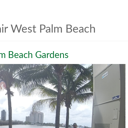
air West Palm Beach
lm Beach Gardens