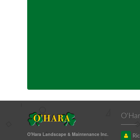
O'Har
O'Hara Landscape & Maintenance Inc.
Ric