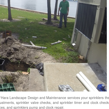
Hara Landscape Design and Maintenance services your sprinklers the
djustments, sprinkler valve checks, and sprinkler timer and clock chec
vices, and sprinklers pump and clock repair.