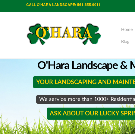
CALL O'HARA LANDSCAPE: 561-655-9011
Home
Blog
O'Hara Landscape & M
YOUR LANDSCAPING AND MAINT
We service more than 1000+ Residenti
ASK ABOUT OUR LUCKY SPR