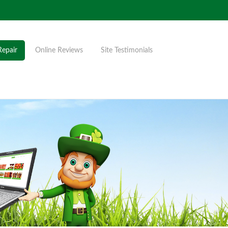
Repair
Online Reviews
Site Testimonials