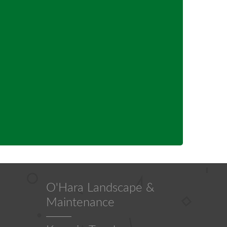
O'Hara Landscape &
Maintenance