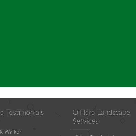
a Testimonials
O'Hara Landscape
Services
k Walker