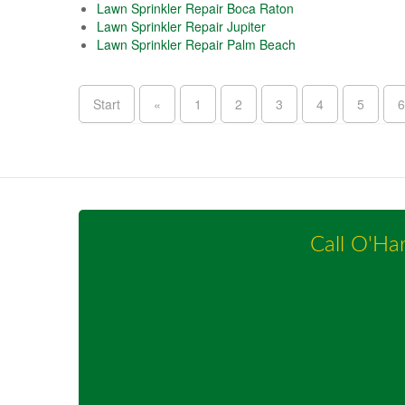
Lawn Sprinkler Repair Boca Raton
Lawn Sprinkler Repair Jupiter
Lawn Sprinkler Repair Palm Beach
Start
«
1
2
3
4
5
6
Call O'Ha