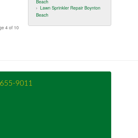
Beach
Lawn Sprinkler Repair Boynton
Beach
ge 4 of 10
-655-9011