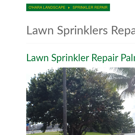
O'HARA LANDSCAPE
SPRINKLER REPAIR
Lawn Sprinklers Rep
Lawn Sprinkler Repair Pa