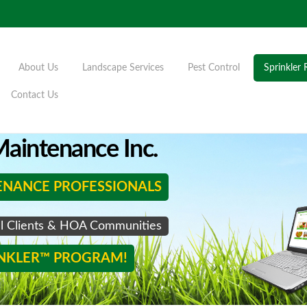
About Us
Landscape Services
Pest Control
Sprinkler 
Contact Us
aintenance Inc.
ENANCE PROFESSIONALS
al Clients & HOA Communities
INKLER™ PROGRAM!