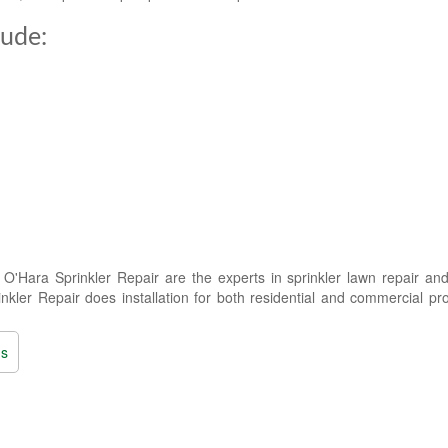
lude:
'Hara Sprinkler Repair are the experts in sprinkler lawn repair and
kler Repair does installation for both residential and commercial pro
ns