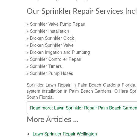
Our Sprinkler Repair Services Inc
Sprinkler Valve Pump Repair
Sprinkler Installation
Broken Sprinkler Clock
Broken Sprinkler Valve
Broken Irrigation and Plumbing
Sprinkler Controller Repair
Sprinkler Timers
Sprinkler Pump Hoses
Sprinkler Lawn Repair in Palm Beach Gardens Florida. O
system installation in Palm Beach Gardens. O'Hara Sprin
South Florida.
Read more: Lawn Sprinkler Repair Palm Beach Garde
More Articles ...
Lawn Sprinkler Repair Wellington