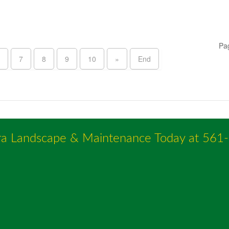
Pa
7
8
9
10
»
End
ra Landscape & Maintenance Today at
561