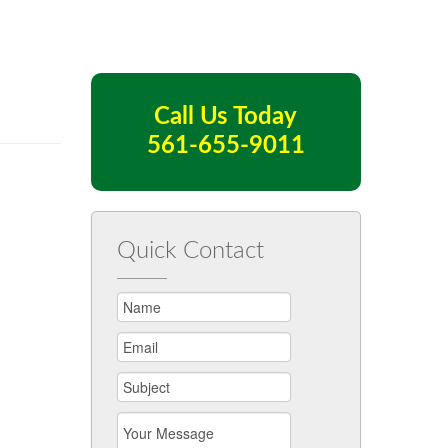
Call Us Today
561-655-9011
Quick Contact