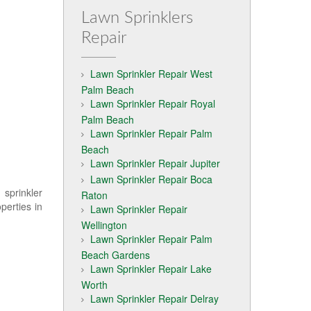
Lawn Sprinklers
Repair
Lawn Sprinkler Repair West
Palm Beach
Lawn Sprinkler Repair Royal
Palm Beach
Lawn Sprinkler Repair Palm
Beach
Lawn Sprinkler Repair Jupiter
Lawn Sprinkler Repair Boca
 sprinkler
Raton
perties in
Lawn Sprinkler Repair
Wellington
Lawn Sprinkler Repair Palm
Beach Gardens
Lawn Sprinkler Repair Lake
Worth
Lawn Sprinkler Repair Delray