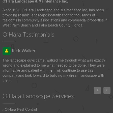
O'Hara Landscape & Maintenance Inc.
Since 1973, O'Hara Landscape and Maintenance Inc. has been
providing reliable landscape beautification to thousands of
residents in community associations and commercial properties in
West Palm Beach and Palm Beach County Florida.
O'Hara Testimonials
Rick Walker
The landscape guys came, walked me through what was exactly
wrong and explained to me what needed to be done. They were
informative and patient with me. I will continue to use this
company and look forward to building my dream landscape with
them!


O'Hara Landscape Services
O'Hara Pest Control