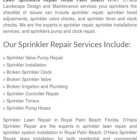
Landscape Maintenance
Landscape Design and Maintenance services your sprinklers the
checklist of issues can include sprinkler repair, sprinkler head
Lawn Fertilization
adjustments, sprinkler valve checks, and sprinkler timer and clock
checks. We are the experts in sprinkler repair, sprinkler installations
services, and sprinklers pump and clock repair.
Our Sprinkler Repair Services Include:
Sprinkler Valve Pump Repair
Sprinkler Installation
Broken Sprinkler Clock
Broken Sprinkler Valve
Broken Irrigation and Plumbing
Sprinkler Controller Repair
Sprinkler Timers
Sprinkler Pump Hoses
Sprinkler Lawn Repair in Royal Palm Beach Florida. O'Hara
Sprinkler Repair are the experts in sprinkler lawn repair and
sprinkler system installation in Royal Palm Beach. O'Hara Sprinkler
Repair does installation for both residential and commercial