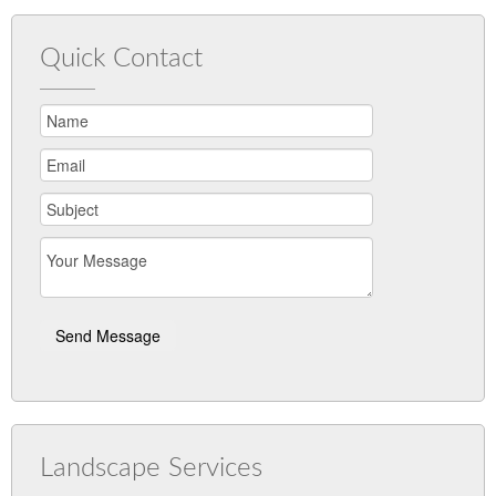
Quick Contact
Landscape Services