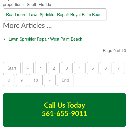
properties in South Florida.
Read more: Lawn Sprinkler Repair Royal Palm Beach
More Articles ...
Lawn Sprinkler Repair West Palm Beach
Page 9 of 10
Start
«
1
2
3
4
5
6
7
8
9
10
»
End
Call Us Today
561-655-9011