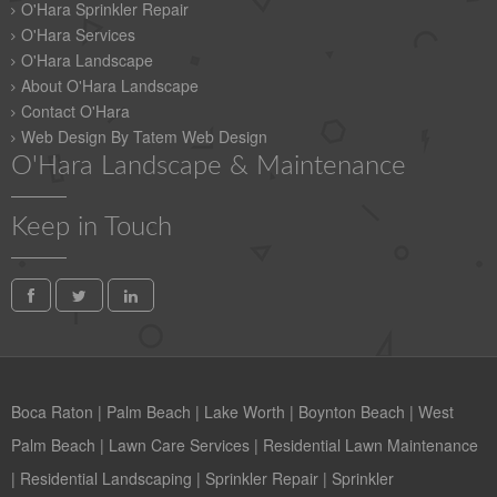
O'Hara Sprinkler Repair
O'Hara Services
O'Hara Landscape
About O'Hara Landscape
Contact O'Hara
Web Design By Tatem Web Design
O'Hara Landscape & Maintenance
Keep in Touch
Boca Raton
|
Palm Beach
|
Lake Worth
|
Boynton Beach
|
West
Palm Beach
|
Lawn Care Services
|
Residential Lawn Maintenance
|
Residential Landscaping
|
Sprinkler Repair
|
Sprinkler