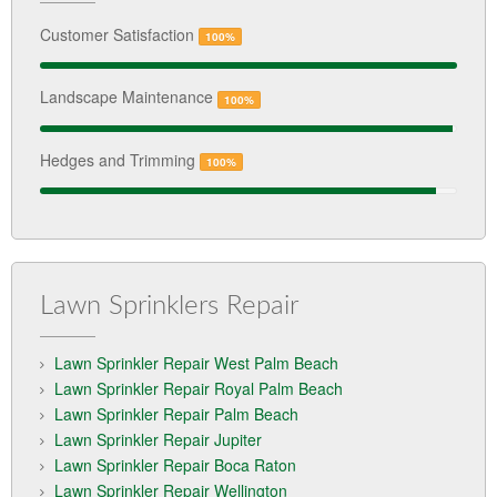
Customer Satisfaction
100%
Landscape Maintenance
100%
Hedges and Trimming
100%
Lawn Sprinklers Repair
Lawn Sprinkler Repair West Palm Beach
Lawn Sprinkler Repair Royal Palm Beach
Lawn Sprinkler Repair Palm Beach
Lawn Sprinkler Repair Jupiter
Lawn Sprinkler Repair Boca Raton
Lawn Sprinkler Repair Wellington