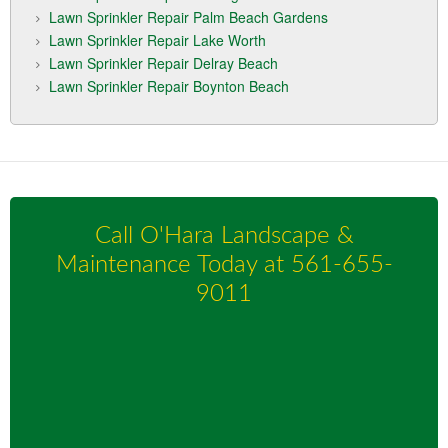
Lawn Sprinkler Repair Palm Beach Gardens
Lawn Sprinkler Repair Lake Worth
Lawn Sprinkler Repair Delray Beach
Lawn Sprinkler Repair Boynton Beach
Call O'Hara Landscape &
Maintenance Today at
561-655-
9011